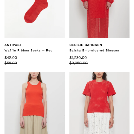
CECILIE BAHNSEN
ANTIPAST
Baisha Embroidered Blouson
Waffle Ribbon Socks — Red
$1,230.00
$42.00
$2,050.00
$52.00