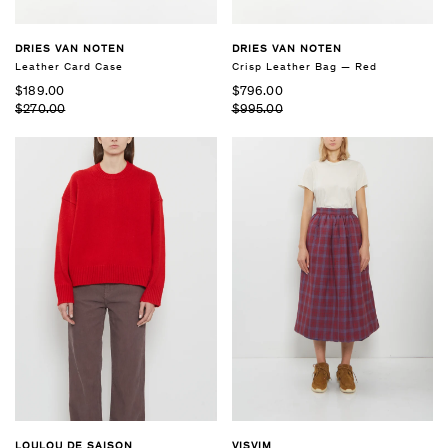
DRIES VAN NOTEN
DRIES VAN NOTEN
Leather Card Case
Crisp Leather Bag — Red
$189.00
$796.00
$270.00
$995.00
LOULOU DE SAISON
VISVIM