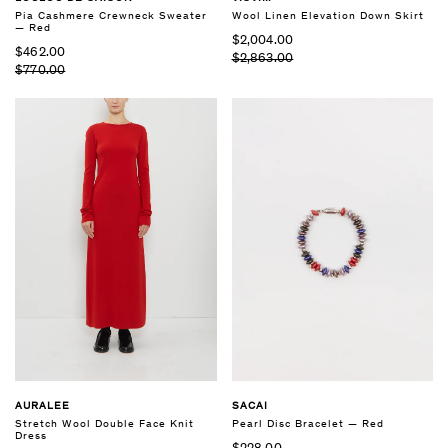
Pia Cashmere Crewneck Sweater
Wool Linen Elevation Down Skirt
— Red
$2,004.00
$462.00
$2,863.00
$770.00
AURALEE
SACAI
Stretch Wool Double Face Knit
Pearl Disc Bracelet — Red
Dress