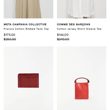
COMME DES GARÇONS
META CAMPANIA COLLECTIVE
Cotton Jersey Short Sleeve Tee
Francis Cotton Ribbed Tank Top
$144.00
$175.00
$240.00
$250.00