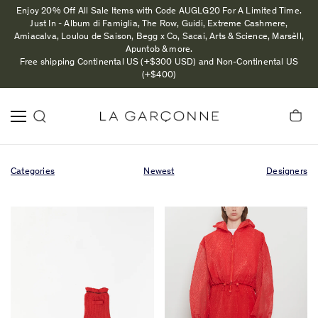
Enjoy 20% Off All Sale Items with Code AUGLG20 For A Limited Time.
Just In - Album di Famiglia, The Row, Guidi, Extreme Cashmere,
Amiacalva, Loulou de Saison, Begg x Co, Sacai, Arts & Science, Marsèll,
Apuntob & more.
Free shipping Continental US (+$300 USD) and Non-Continental US
(+$400)
Categories
Newest
Designers