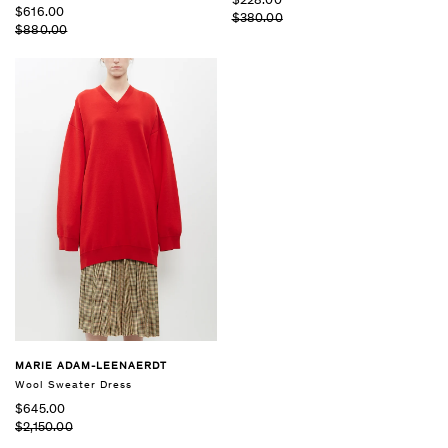
$228.00
$616.00
$380.00
$880.00
MARIE ADAM-LEENAERDT
Wool Sweater Dress
$645.00
$2,150.00