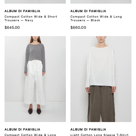
ALBUM DI FAMIGLIA
ALBUM DI FAMIGLIA
Compact Cotton Wide & Short
Compact Cotton Wide & Long
Trousers — Navy
Trousers — Black
$645.00
$660.00
ALBUM DI FAMIGLIA
ALBUM DI FAMIGLIA
Compact Cotton Wide & Long
Light Cotton Long Sleeve T-Shirt