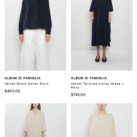
ALBUM DI FAMIGLIA
ALBUM DI FAMIGLIA
Velvet Short Collar Shirt
Velvet Tailored Collar Dress —
Navy
$460.00
$745.00