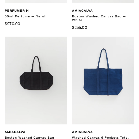
PERFUMER H
AMIACALVA
50ml Perfume — Neroli
Boston Washed Canvas Bag —
White
$270.00
$255.00
AMIACALVA
AMIACALVA
Boston Washed Canvas Bag —
Washed Canvas 6 Pockets Tote,