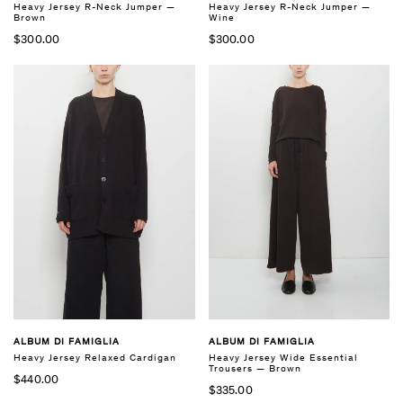
Heavy Jersey R-Neck Jumper —
Heavy Jersey R-Neck Jumper —
Brown
Wine
$300.00
$300.00
ALBUM DI FAMIGLIA
ALBUM DI FAMIGLIA
Heavy Jersey Relaxed Cardigan
Heavy Jersey Wide Essential
Trousers — Brown
$440.00
$335.00