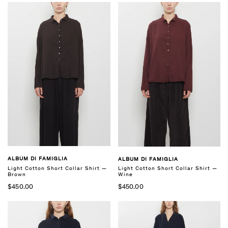
ALBUM DI FAMIGLIA
ALBUM DI FAMIGLIA
Light Cotton Short Collar Shirt —
Light Cotton Short Collar Shirt —
Brown
Wine
$450.00
$450.00