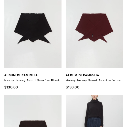
ALBUM DI FAMIGLIA
ALBUM DI FAMIGLIA
Heavy Jersey Scout Scarf — Black
Heavy Jersey Scout Scarf — Wine
$130.00
$130.00