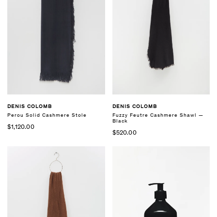
DENIS COLOMB
DENIS COLOMB
Perou Solid Cashmere Stole
Fuzzy Feutre Cashmere Shawl —
Black
$1,120.00
$520.00