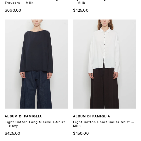
Trousers — Milk
— Milk
$660.00
$425.00
ALBUM DI FAMIGLIA
ALBUM DI FAMIGLIA
Light Cotton Long Sleeve T-Shirt
Light Cotton Short Collar Shirt —
— Navy
Milk
$425.00
$450.00