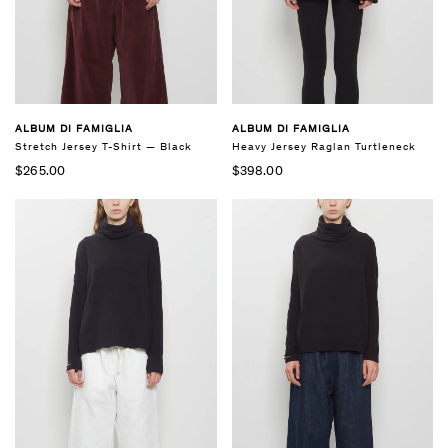
ALBUM DI FAMIGLIA
ALBUM DI FAMIGLIA
Stretch Jersey T-Shirt — Black
Heavy Jersey Raglan Turtleneck
$265.00
$398.00