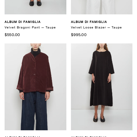
ALBUM DI FAMIGLIA
ALBUM DI FAMIGLIA
Velvet Bragoni Pant — Taupe
Velvet Loose Blazer — Taupe
$550.00
$995.00