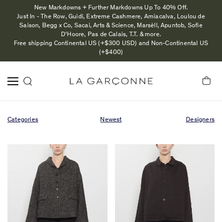
New Markdowns + Further Markdowns Up To 40% Off.
Just In - The Row, Guidi, Extreme Cashmere, Amiacalva, Loulou de
Saison, Begg x Co, Sacai, Arts & Science, Marsèll, Apuntob, Sofie
D'Hoore, Pas de Calais, T.T. & more.
Free shipping Continental US (+$300 USD) and Non-Continental US
(+$400)
Categories
Newest
Designers