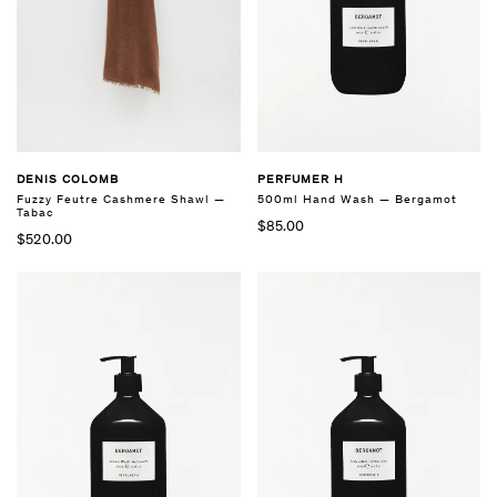
PERFUMER H
DENIS COLOMB
500ml Hand Wash — Bergamot
Fuzzy Feutre Cashmere Shawl —
Tabac
$85.00
$520.00