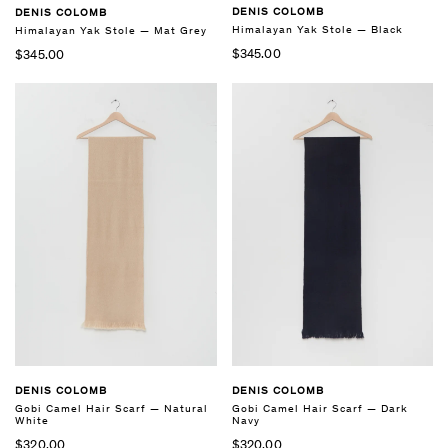
DENIS COLOMB
DENIS COLOMB
Himalayan Yak Stole — Black
Himalayan Yak Stole — Mat Grey
$345.00
$345.00
DENIS COLOMB
DENIS COLOMB
Gobi Camel Hair Scarf — Natural
Gobi Camel Hair Scarf — Dark
White
Navy
$320.00
$320.00