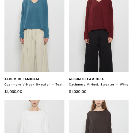
ALBUM DI FAMIGLIA
ALBUM DI FAMIGLIA
Cashmere V-Neck Sweater — Teal
Cashmere V-Neck Sweater — Wine
$1,030.00
$1,030.00