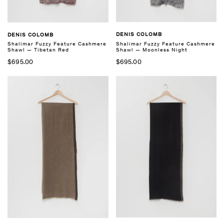
DENIS COLOMB
DENIS COLOMB
Shalimar Fuzzy Feature Cashmere
Shalimar Fuzzy Feature Cashmere
Shawl — Moonless Night
Shawl — Tibetan Red
$695.00
$695.00