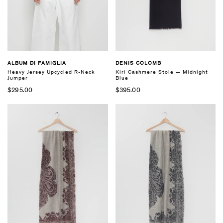
ALBUM DI FAMIGLIA
DENIS COLOMB
Heavy Jersey Upcycled R-Neck
Kiri Cashmere Stole — Midnight
Jumper
Blue
$295.00
$395.00