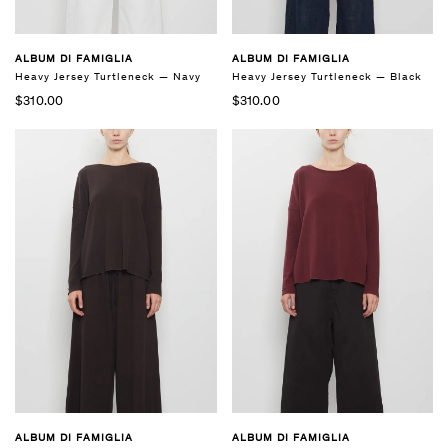
ALBUM DI FAMIGLIA
ALBUM DI FAMIGLIA
Heavy Jersey Turtleneck — Navy
Heavy Jersey Turtleneck — Black
$310.00
$310.00
ALBUM DI FAMIGLIA
ALBUM DI FAMIGLIA