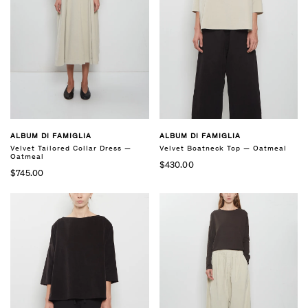
ALBUM DI FAMIGLIA
ALBUM DI FAMIGLIA
Velvet Tailored Collar Dress —
Velvet Boatneck Top — Oatmeal
Oatmeal
$430.00
$745.00