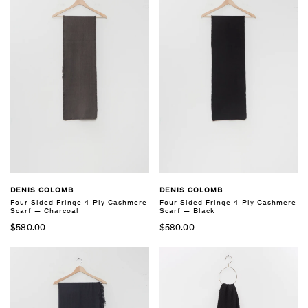
DENIS COLOMB
DENIS COLOMB
Four Sided Fringe 4-Ply Cashmere
Four Sided Fringe 4-Ply Cashmere
Scarf — Charcoal
Scarf — Black
$580.00
$580.00