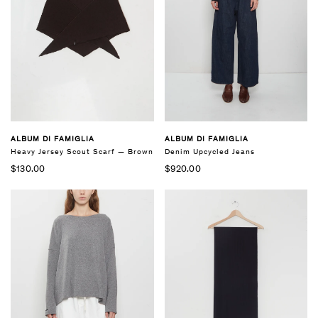
ALBUM DI FAMIGLIA
ALBUM DI FAMIGLIA
Heavy Jersey Scout Scarf — Brown
Denim Upcycled Jeans
$130.00
$920.00