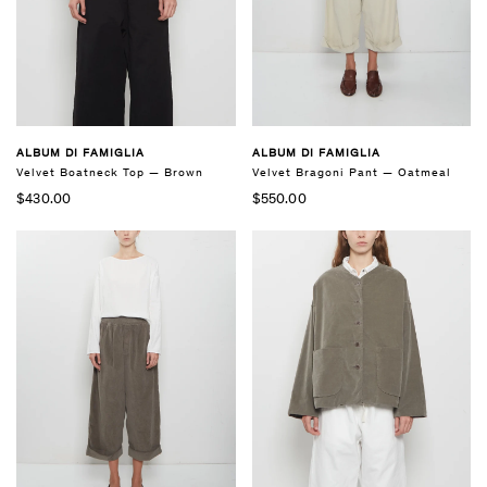
ALBUM DI FAMIGLIA
ALBUM DI FAMIGLIA
Velvet Bragoni Pant — Oatmeal
Velvet Boatneck Top — Brown
$550.00
$430.00