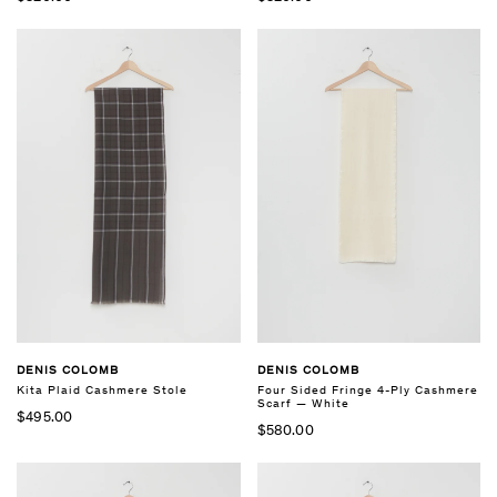
DENIS COLOMB
DENIS COLOMB
Kita Plaid Cashmere Stole
Four Sided Fringe 4-Ply Cashmere
Scarf — White
$495.00
$580.00