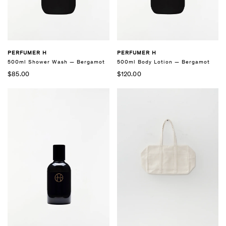
PERFUMER H
PERFUMER H
500ml Shower Wash — Bergamot
500ml Body Lotion — Bergamot
$85.00
$120.00