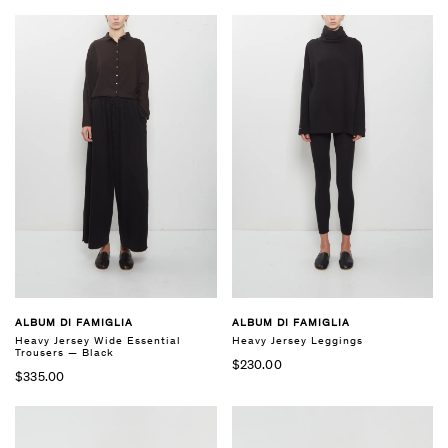
ALBUM DI FAMIGLIA
ALBUM DI FAMIGLIA
Heavy Jersey Wide Essential
Heavy Jersey Leggings
Trousers — Black
$230.00
$335.00