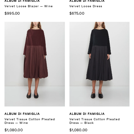
ALBUM DI FAMIGLIA
ALBUM DI FAMIGLIA
Velvet Loose Blazer — Wine
Velvet Loose Dress
$995.00
$675.00
ALBUM DI FAMIGLIA
ALBUM DI FAMIGLIA
Velvet Tissue Cotton Pleated
Velvet Tissue Cotton Pleated
Dress — Black
Dress — Wine
$1,080.00
$1,080.00