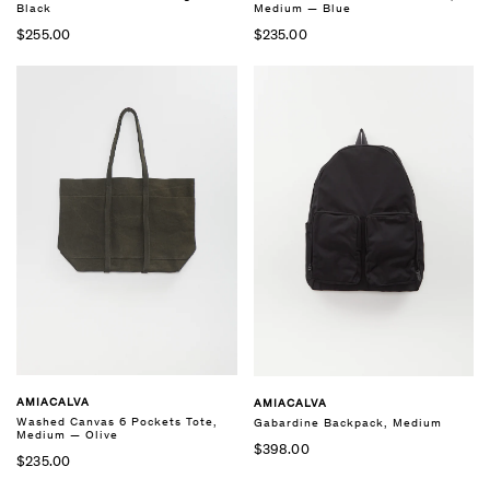
Black
Medium — Blue
$255.00
$235.00
AMIACALVA
AMIACALVA
Washed Canvas 6 Pockets Tote,
Gabardine Backpack, Medium
Medium — Olive
$398.00
$235.00