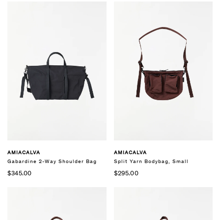
AMIACALVA
AMIACALVA
Gabardine 2-Way Shoulder Bag
Split Yarn Bodybag, Small
$345.00
$295.00