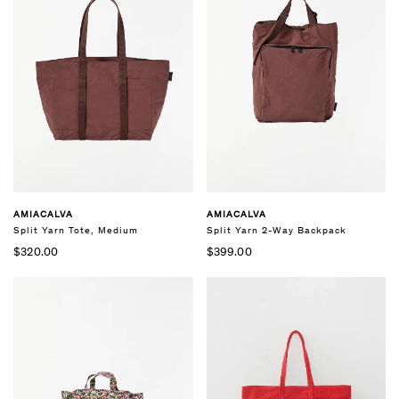
AMIACALVA
AMIACALVA
Split Yarn Tote, Medium
Split Yarn 2-Way Backpack
$320.00
$399.00