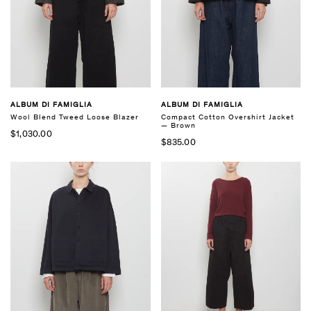
ALBUM DI FAMIGLIA
ALBUM DI FAMIGLIA
Compact Cotton Overshirt Jacket
Wool Blend Tweed Loose Blazer
— Brown
$1,030.00
$835.00