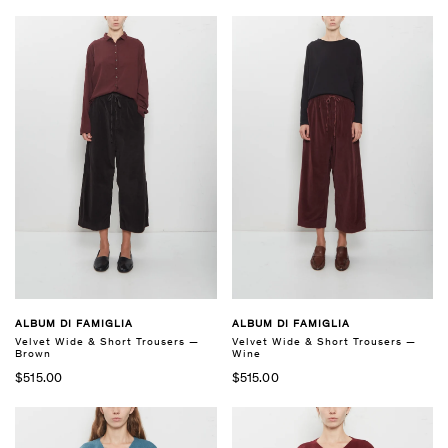
ALBUM DI FAMIGLIA
ALBUM DI FAMIGLIA
Velvet Wide & Short Trousers —
Velvet Wide & Short Trousers —
Brown
Wine
$515.00
$515.00