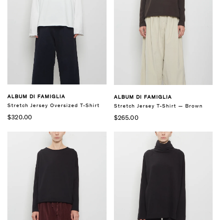
ALBUM DI FAMIGLIA
ALBUM DI FAMIGLIA
Stretch Jersey Oversized T-Shirt
Stretch Jersey T-Shirt — Brown
$320.00
$265.00