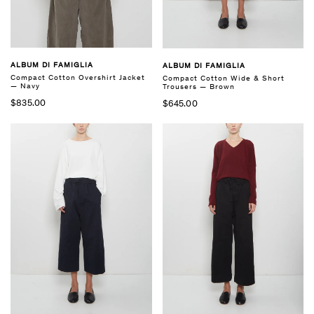
ALBUM DI FAMIGLIA
ALBUM DI FAMIGLIA
Compact Cotton Overshirt Jacket
Compact Cotton Wide & Short
— Navy
Trousers — Brown
$835.00
$645.00