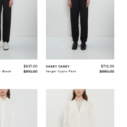
SELECT SIZE
XS
S
M
See Details
$637.00
$712.00
CASEY CASEY
$910.00
$890.00
— Black
Verger Cupro Pant