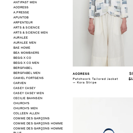
ANTIPAST MEN
AODRESS
A.PRESSE
APUNTOB
ARPENTEUR
ARTS & SCIENCE
ARTS & SCIENCE MEN
AURALEE
AURALEE MEN
BAE HOME
BEA MOMBAERS
BEGG X CO
BEGG X CO MEN
BERGFABEL
BERGFABEL MEN
$
AODRESS
CAMIEL FORTGENS
$1
Patchwork Tailored Jacket
— Kora Stripe
CARVEN
CASEY CASEY
CASEY CASEY MEN
CECILIE BAHNSEN
CHURCH'S
CHURCH'S MEN
COLLEEN ALLEN
COMME DES GARÇONS
COMME DES GARÇONS HOMME
COMME DES GARÇONS HOMME