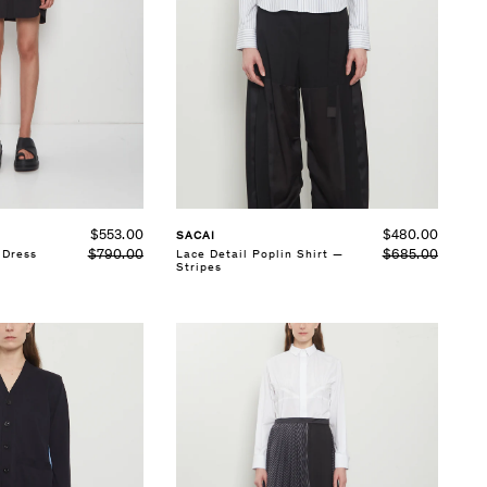
SELECT SIZE
1
2
3
See Details
$553.00
$480.00
SACAI
$790.00
 Dress
$685.00
Lace Detail Poplin Shirt —
Stripes