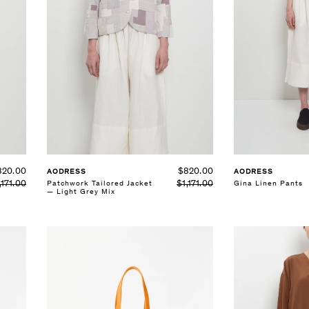
820.00
$820.00
AODRESS
AODRESS
,171.00
$1,171.00
Patchwork Tailored Jacket
Gina Linen Pants
— Light Grey Mix