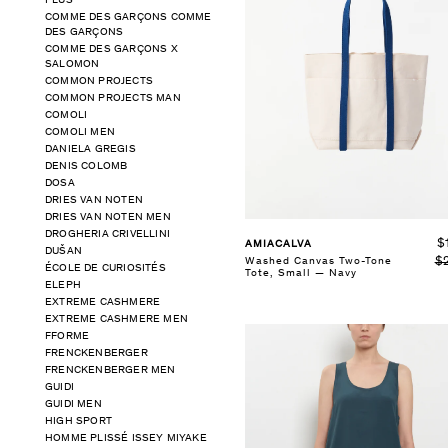
PLUS
COMME DES GARÇONS COMME
DES GARÇONS
SELECT SIZE
COMME DES GARÇONS X
S
M
L
SALOMON
COMMON PROJECTS
COMMON PROJECTS MAN
See Details
COMOLI
COMOLI MEN
DANIELA GREGIS
DENIS COLOMB
DOSA
DRIES VAN NOTEN
DRIES VAN NOTEN MEN
DROGHERIA CRIVELLINI
$
AMIACALVA
DUŠAN
$
Washed Canvas Two-Tone
ÉCOLE DE CURIOSITÉS
Tote, Small — Navy
ELEPH
EXTREME CASHMERE
EXTREME CASHMERE MEN
FFORME
FRENCKENBERGER
FRENCKENBERGER MEN
GUIDI
GUIDI MEN
HIGH SPORT
HOMME PLISSÉ ISSEY MIYAKE