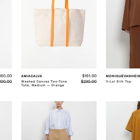
SELECT SIZE
SELECT SIZE
S
M
L
XS
S
M
L
See Details
See Details
160.00
$161.00
MONIQUEVANHEI
AMIACALVA
200.00
V-Lol Silk Top
$230.00
Washed Canvas Two-Tone
Tote, Medium — Orange