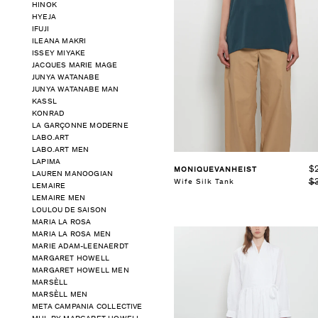
HINOK
HYEJA
IFUJI
ILEANA MAKRI
ISSEY MIYAKE
JACQUES MARIE MAGE
See Details
JUNYA WATANABE
JUNYA WATANABE MAN
KASSL
KONRAD
LA GARÇONNE MODERNE
LABO.ART
LABO.ART MEN
LAPIMA
$
MONIQUEVANHEIST
LAUREN MANOOGIAN
$
Wife Silk Tank
LEMAIRE
LEMAIRE MEN
LOULOU DE SAISON
MARIA LA ROSA
MARIA LA ROSA MEN
MARIE ADAM-LEENAERDT
MARGARET HOWELL
MARGARET HOWELL MEN
MARSÈLL
MARSÈLL MEN
META CAMPANIA COLLECTIVE