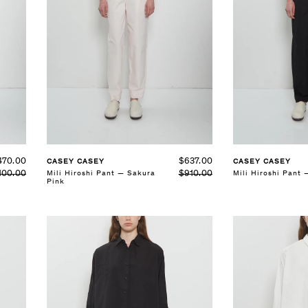
SELECT SIZE
SELECT SIZE
XS
S
M
L
XS
S
M
L
See Details
See Details
$637.00
470.00
CASEY CASEY
CASEY CASEY
$910.00
Mili Hiroshi Pant — Sakura
100.00
Mili Hiroshi Pant 
Pink