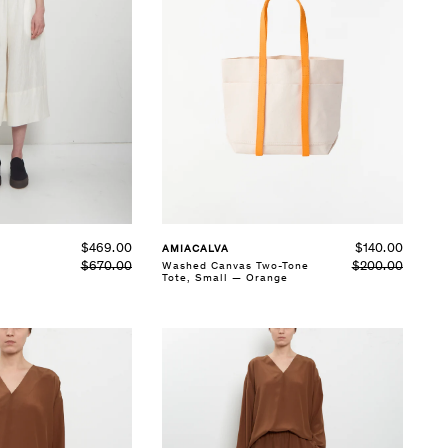
$140.00
$469.00
AMIACALVA
$200.00
Washed Canvas Two-Tone
$670.00
Tote, Small — Orange