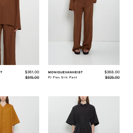
See Details
$361.00
$368.00
ST
MONIQUEVANHEIST
$515.00
$525.00
PJ Flex Silk Pant