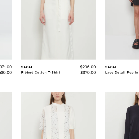
SELECT SIZE
SELECT SIZE
XS
S
M
L
XS
S
M
See Details
See Details
$296.00
371.00
SACAI
SACAI
$370.00
Ribbed Cotton T-Shirt
Lace Detail Poplin
530.00