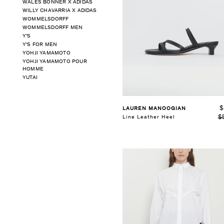
WALES BONNER X ADIDAS
WILLY CHAVARRIA X ADIDAS
SELECT SIZE
WOMMELSDORFF
XS
S
M
WOMMELSDORFF MEN
Y'S
Y'S FOR MEN
See Details
YOHJI YAMAMOTO
YOHJI YAMAMOTO POUR
HOMME
YUTAI
$
LAUREN MANOOGIAN
$
Line Leather Heel