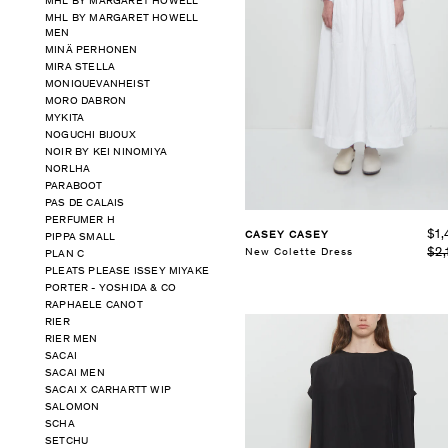
MHL BY MARGARET HOWELL
MHL BY MARGARET HOWELL
MEN
SELECT SIZE
MINÄ PERHONEN
XS
S
M
L
MIRA STELLA
MONIQUEVANHEIST
See Details
MORO DABRON
MYKITA
NOGUCHI BIJOUX
NOIR BY KEI NINOMIYA
NORLHA
PARABOOT
PAS DE CALAIS
PERFUMER H
$1,
CASEY CASEY
PIPPA SMALL
$2,
New Colette Dress
PLAN C
PLEATS PLEASE ISSEY MIYAKE
PORTER - YOSHIDA & CO
RAPHAELE CANOT
RIER
RIER MEN
SACAI
SACAI MEN
SACAI X CARHARTT WIP
SALOMON
SCHA
SETCHU