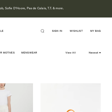
b, Sofie D'Hoore, Pas de Calais, T.T. & more.
ALE
SIGN IN
WISHLIST
MY BAG
OR MOTIVES
MENSWEAR
View All
Newest