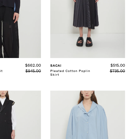
SELECT SIZE
1
2
3
See Details
$662.00
$515.00
SACAI
$945.00
$735.00
it
Pleated Cotton Poplin
Skirt