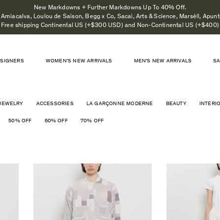
New Markdowns + Further Markdowns Up To 40% Off.
Amiacalva, Loulou de Saison, Begg x Co, Sacai, Arts & Science, Marsèll, Apunto
Free shipping Continental US (+$300 USD) and Non-Continental US (+$400)
SIGNERS
WOMEN'S NEW ARRIVALS
MEN'S NEW ARRIVALS
S
JEWELRY
ACCESSORIES
LA GARÇONNE MODERNE
BEAUTY
INTERI
50% OFF
60% OFF
70% OFF