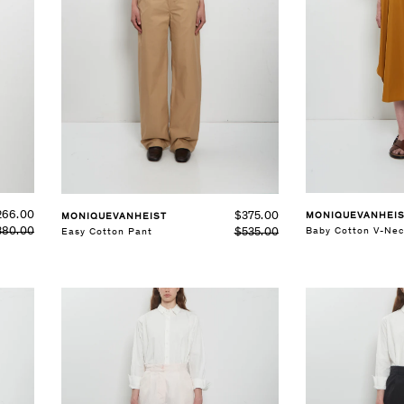
SELECT SIZE
XS
S
M
L
See Details
See Details
266.00
$375.00
MONIQUEVANHEI
MONIQUEVANHEIST
380.00
Baby Cotton V-Nec
$535.00
Easy Cotton Pant