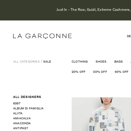
Just In - The Row, Guidi, Extreme Cashmere, 
DE
ALL CATEGORIES
SALE
CLOTHING
SHOES
BAGS
20% OFF
30% OFF
40% OFF
ALL DESIGNERS
6397
ALBUM DI FAMIGLIA
ALIITA
AMIACALVA
ANACONDA
ANTIPAST