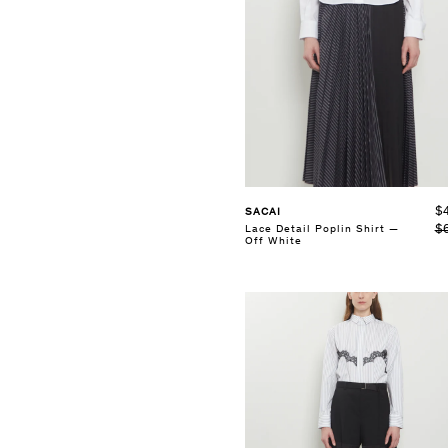
SELECT SIZE
36
37
38
39
40
41
See Details
$
SACAI
$
Lace Detail Poplin Shirt —
Off White