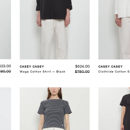
SELECT SIZE
SELECT SIZE
S
M
L
S
M
L
See Details
See Details
623.00
$624.00
CASEY CASEY
CASEY CASEY
890.00
$780.00
Waga Cotton Shirt — Black
Clothilde Cotton S