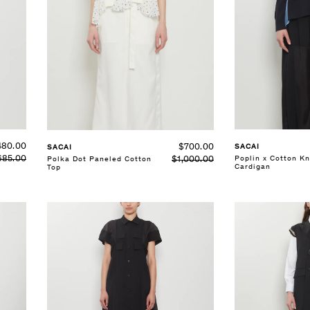
SELECT SIZE
SELECT SIZE
1
2
3
1
2
3
See Details
See Details
480.00
$700.00
SACAI
SACAI
685.00
Poplin x Cotton Kn
$1,000.00
Polka Dot Paneled Cotton
Cardigan
Top