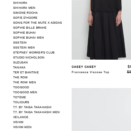
SHIHARA
SHIHARA MEN
SELECT SIZE
SIMONE ROCHA
S
M
SOFIE D'HOORE
SONG FOR THE MUTE X ADIDAS
SOPHIE BILLE BRAHE
See Details
SOPHIE BUHAI
SOPHIE BUHAI MEN
SSSTEIN
SSSTEIN MEN
STEPNEY WORKER'S CLUB
STUDIO NICHOLSON
SUZUSAN
$
CASEY CASEY
TANAKA
$
Francesca Viscose Top
TER ET BANTINE
THE ROW
THE ROW MEN
TOOGOOD
TOOGOOD MEN
TOTEME
TOUJOURS
T.T. BY TAIGA TAKAHASHI
T.T. BY TAIGA TAKAHASHI MEN
VEILANCE
VISVIM
VISVIM MEN