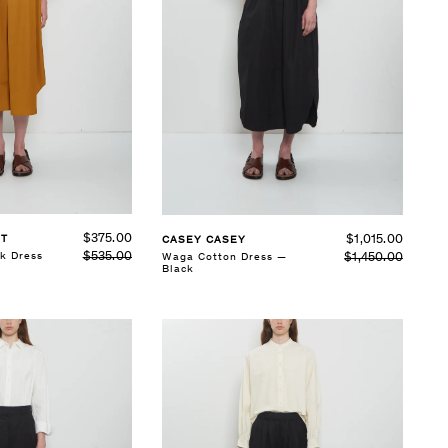
SELECT SIZE
XS
S
M
L
See Details
$375.00
$1,015.00
ST
CASEY CASEY
$535.00
k Dress
$1,450.00
Waga Cotton Dress —
Black