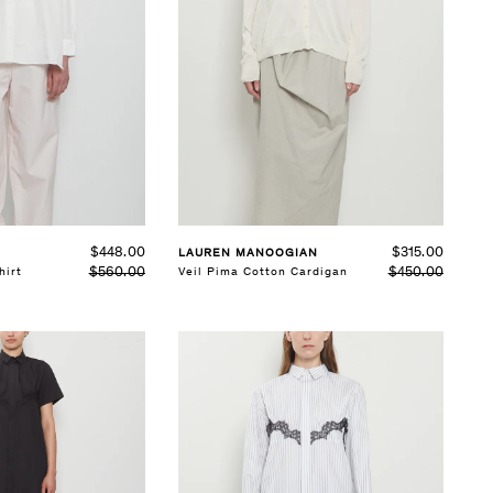
SELECT SIZE
S
M
L
See Details
$448.00
$315.00
LAUREN MANOOGIAN
$560.00
$450.00
hirt
Veil Pima Cotton Cardigan