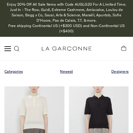
Enjoy 20% Off All Sale Items with Code AUGLG20 For A Limited Time.
Just In - The Row, Guidi, Extreme Cashmere, Amiacalva, Loulou de
Saison, Begg x Co, Sacai, Arts & Science, Marsèll, Apuntob, Sofie
D'Hoore, Pas de Calais, T.T. & more.
Free shipping Continental US (+$300 USD) and Non-Continental US
(+$400)
Categories
Newest
Designers