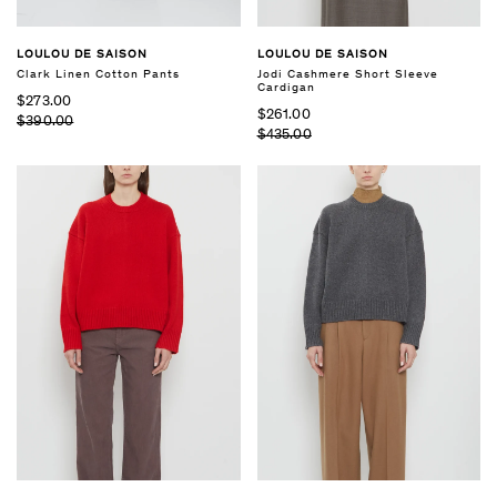
LOULOU DE SAISON
LOULOU DE SAISON
Clark Linen Cotton Pants
Jodi Cashmere Short Sleeve
Cardigan
$273.00
$261.00
$390.00
$435.00