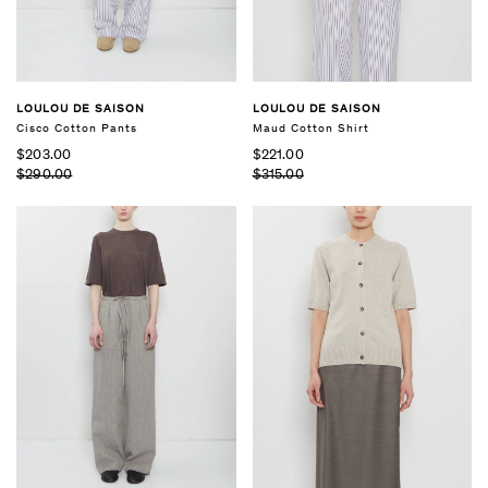
LOULOU DE SAISON
LOULOU DE SAISON
Cisco Cotton Pants
Maud Cotton Shirt
$203.00
$221.00
$290.00
$315.00