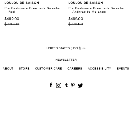
LOULOU DE SAISON
LOULOU DE SAISON
Pia Cashmere Crewneck Sweater
Pia Cashmere Crewneck Sweater
— Red
— Anthracite Melange
$462.00
$462.00
$770.00
$770.00
UNITED STATES (USD $)
NEWSLETTER
ABOUT
STORE
CUSTOMER CARE
CAREERS
ACCESSIBILITY
EVENTS