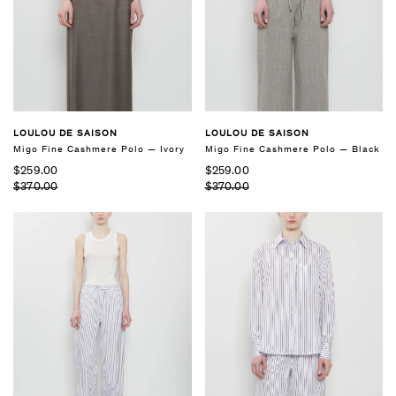
LOULOU DE SAISON
LOULOU DE SAISON
Migo Fine Cashmere Polo — Black
Migo Fine Cashmere Polo — Ivory
$259.00
$259.00
$370.00
$370.00