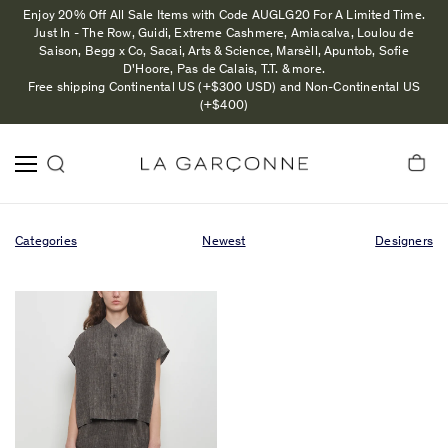
Enjoy 20% Off All Sale Items with Code AUGLG20 For A Limited Time.
Just In - The Row, Guidi, Extreme Cashmere, Amiacalva, Loulou de
Saison, Begg x Co, Sacai, Arts & Science, Marsèll, Apuntob, Sofie
D'Hoore, Pas de Calais, T.T. & more.
Free shipping Continental US (+$300 USD) and Non-Continental US
(+$400)
Categories
Newest
Designers