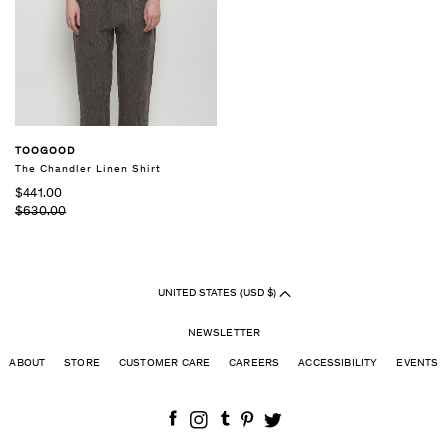
TOOGOOD
The Chandler Linen Shirt
$441.00
$630.00
UNITED STATES (USD $)
NEWSLETTER
ABOUT
STORE
CUSTOMER CARE
CAREERS
ACCESSIBILITY
EVENTS