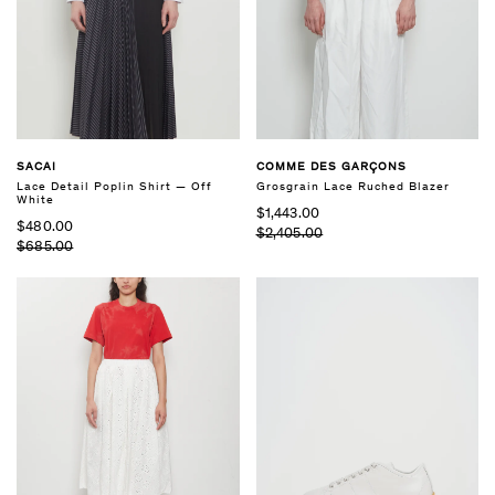
SACAI
COMME DES GARÇONS
Lace Detail Poplin Shirt — Off
Grosgrain Lace Ruched Blazer
White
$1,443.00
$480.00
$2,405.00
$685.00