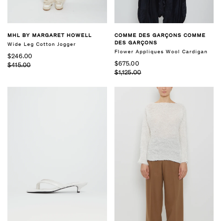
MHL BY MARGARET HOWELL
COMME DES GARÇONS COMME
DES GARÇONS
Wide Leg Cotton Jogger
Flower Appliques Wool Cardigan
$246.00
$675.00
$415.00
$1,125.00