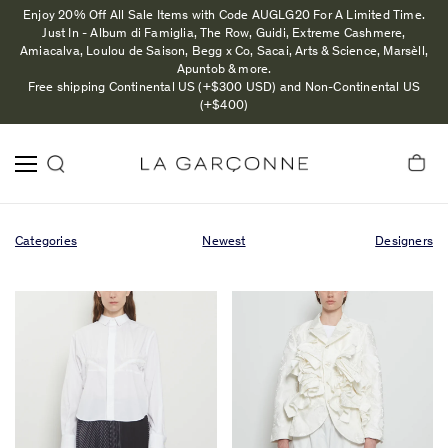
Enjoy 20% Off All Sale Items with Code AUGLG20 For A Limited Time.
Just In - Album di Famiglia, The Row, Guidi, Extreme Cashmere,
Amiacalva, Loulou de Saison, Begg x Co, Sacai, Arts & Science, Marsèll,
Apuntob & more.
Free shipping Continental US (+$300 USD) and Non-Continental US
(+$400)
Categories
Newest
Designers