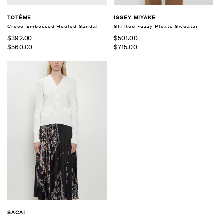
TOTÊME
ISSEY MIYAKE
Croco-Embossed Heeled Sandal
Shifted Fuzzy Pleats Sweater
$392.00
$501.00
$560.00
$715.00
SACAI