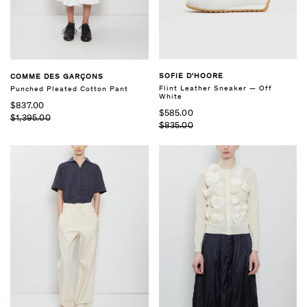
SOFIE D'HOORE
COMME DES GARÇONS
Flint Leather Sneaker — Off
Punched Pleated Cotton Pant
White
$837.00
$585.00
$1,395.00
$835.00