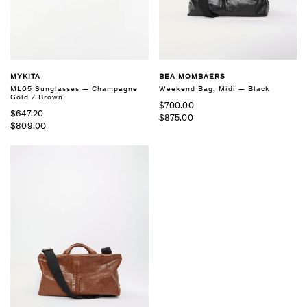
MYKITA
BEA MOMBAERS
ML05 Sunglasses — Champagne
Weekend Bag, Midi — Black
Gold / Brown
$700.00
$647.20
$875.00
$809.00