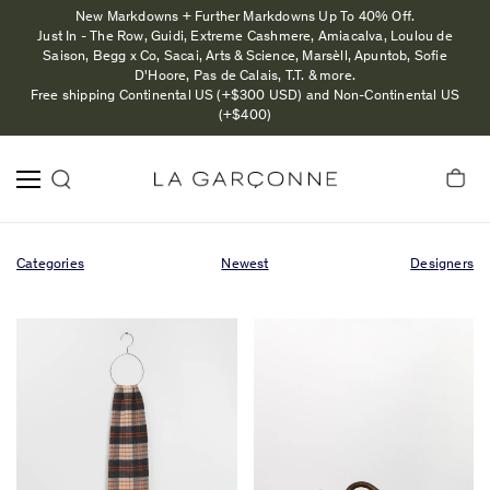
New Markdowns + Further Markdowns Up To 40% Off.
Just In - The Row, Guidi, Extreme Cashmere, Amiacalva, Loulou de
Saison, Begg x Co, Sacai, Arts & Science, Marsèll, Apuntob, Sofie
D'Hoore, Pas de Calais, T.T. & more.
Free shipping Continental US (+$300 USD) and Non-Continental US
(+$400)
Categories
Newest
Designers