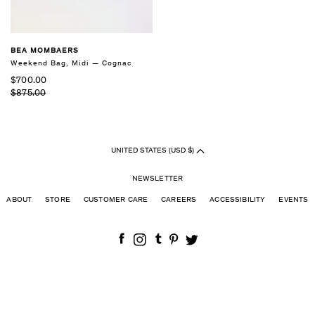
BEA MOMBAERS
Weekend Bag, Midi — Cognac
$700.00
$875.00
UNITED STATES (USD $)
NEWSLETTER
ABOUT
STORE
CUSTOMER CARE
CAREERS
ACCESSIBILITY
EVENTS