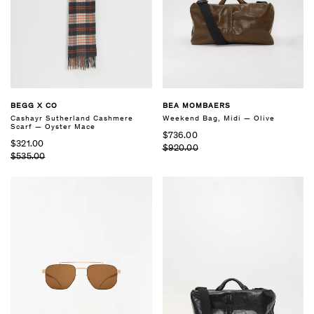
BEGG X CO
BEA MOMBAERS
Cashayr Sutherland Cashmere
Weekend Bag, Midi — Olive
Scarf — Oyster Mace
$736.00
$321.00
$920.00
$535.00