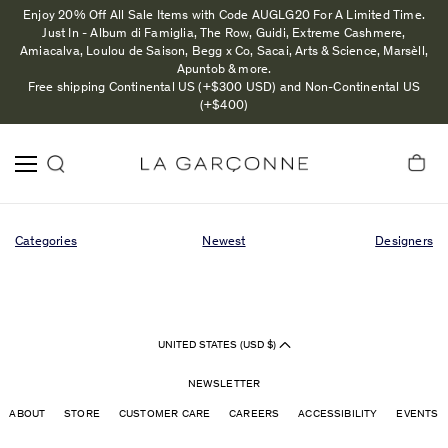
Enjoy 20% Off All Sale Items with Code AUGLG20 For A Limited Time.
Just In - Album di Famiglia, The Row, Guidi, Extreme Cashmere,
Amiacalva, Loulou de Saison, Begg x Co, Sacai, Arts & Science, Marsèll,
Apuntob & more.
Free shipping Continental US (+$300 USD) and Non-Continental US
(+$400)
Categories
Newest
Designers
UNITED STATES (USD $)
NEWSLETTER
ABOUT
STORE
CUSTOMER CARE
CAREERS
ACCESSIBILITY
EVENTS