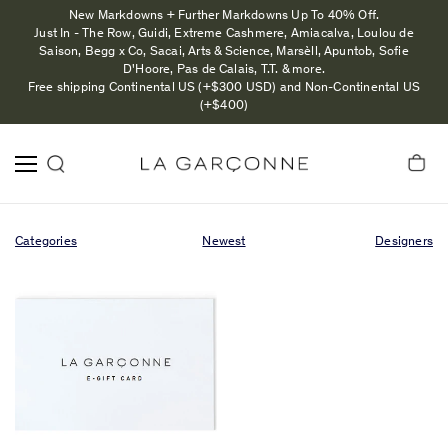
New Markdowns + Further Markdowns Up To 40% Off.
Just In - The Row, Guidi, Extreme Cashmere, Amiacalva, Loulou de
Saison, Begg x Co, Sacai, Arts & Science, Marsèll, Apuntob, Sofie
D'Hoore, Pas de Calais, T.T. & more.
Free shipping Continental US (+$300 USD) and Non-Continental US
(+$400)
Categories
Newest
Designers