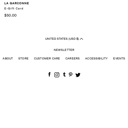
LA GARCONNE
E-Gift Card
$50.00
UNITED STATES (USD $)
NEWSLETTER
ABOUT
STORE
CUSTOMER CARE
CAREERS
ACCESSIBILITY
EVENTS