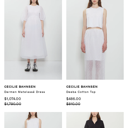
CECILIE BAHNSEN
CECILIE BAHNSEN
Darmen Matelassé Dress
Deeba Cotton Top
$1,074.00
$486.00
$1,790.00
$810.00