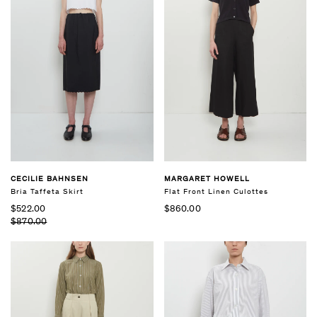
CECILIE BAHNSEN
MARGARET HOWELL
Bria Taffeta Skirt
Flat Front Linen Culottes
$522.00
$860.00
$870.00