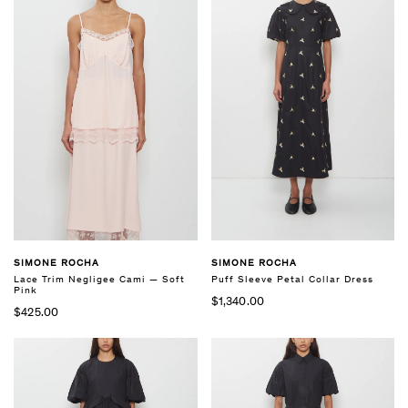
SIMONE ROCHA
SIMONE ROCHA
Lace Trim Negligee Cami — Soft
Puff Sleeve Petal Collar Dress
Pink
$1,340.00
$425.00