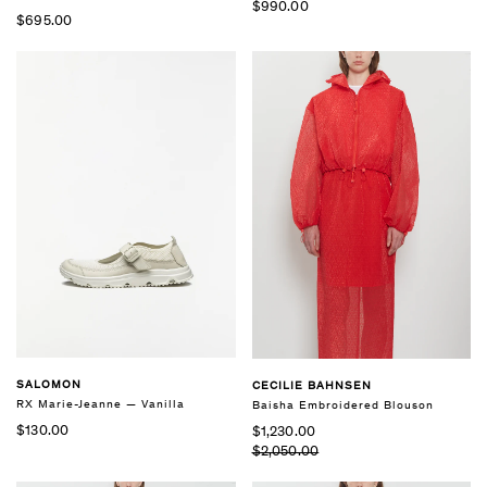
$990.00
$695.00
SALOMON
CECILIE BAHNSEN
RX Marie-Jeanne — Vanilla
Baisha Embroidered Blouson
$130.00
$1,230.00
$2,050.00