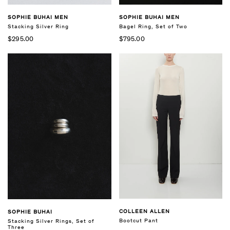
SOPHIE BUHAI MEN
SOPHIE BUHAI MEN
Stacking Silver Ring
Bagel Ring, Set of Two
$295.00
$795.00
COLLEEN ALLEN
SOPHIE BUHAI
Bootcut Pant
Stacking Silver Rings, Set of
Three