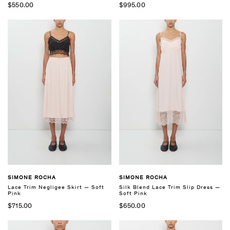
$550.00
$995.00
SIMONE ROCHA
SIMONE ROCHA
Lace Trim Negligee Skirt — Soft
Silk Blend Lace Trim Slip Dress —
Pink
Soft Pink
$715.00
$650.00