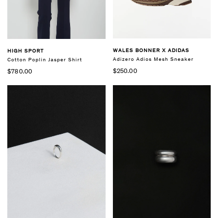
WALES BONNER X ADIDAS
HIGH SPORT
Adizero Adios Mesh Sneaker
Cotton Poplin Jasper Shirt
$250.00
$780.00