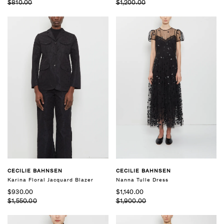
$810.00
$1,200.00
CECILIE BAHNSEN
CECILIE BAHNSEN
Karina Floral Jacquard Blazer
Nanna Tulle Dress
$930.00
$1,140.00
$1,550.00
$1,900.00