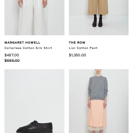
THE ROW
MARGARET HOWELL
Lior Cotton Pant
Collarless Cotton Silk Shirt
$1,350.00
$487.00
$695.00