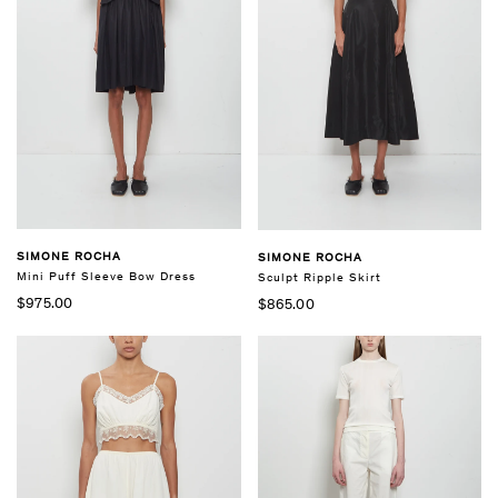
SIMONE ROCHA
SIMONE ROCHA
Mini Puff Sleeve Bow Dress
Sculpt Ripple Skirt
$975.00
$865.00