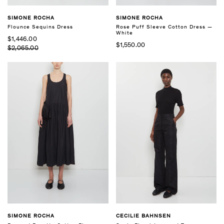
SIMONE ROCHA
SIMONE ROCHA
Flounce Sequins Dress
Rose Puff Sleeve Cotton Dress —
White
$1,446.00
$1,550.00
$2,065.00
SIMONE ROCHA
CECILIE BAHNSEN