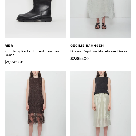
RIER
CECILIE BAHNSEN
x Ludwig Reiter Forest Leather
Duana Papillon Matelasse Dress
Boots
$2,365.00
$2,390.00