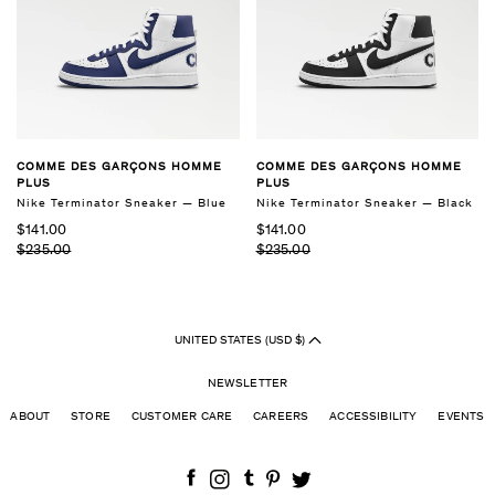
COMME DES GARÇONS HOMME
COMME DES GARÇONS HOMME
PLUS
PLUS
Nike Terminator Sneaker — Blue
Nike Terminator Sneaker — Black
$141.00
$141.00
$235.00
$235.00
UNITED STATES (USD $)
NEWSLETTER
ABOUT
STORE
CUSTOMER CARE
CAREERS
ACCESSIBILITY
EVENTS