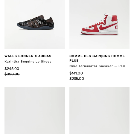
WALES BONNER X ADIDAS
COMME DES GARÇONS HOMME
PLUS
Karintha Sequins Lo Shoes
Nike Terminator Sneaker — Red
$245.00
$141.00
$350.00
$235.00