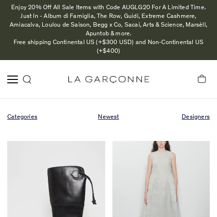
Enjoy 20% Off All Sale Items with Code AUGLG20 For A Limited Time.
Just In - Album di Famiglia, The Row, Guidi, Extreme Cashmere,
Amiacalva, Loulou de Saison, Begg x Co, Sacai, Arts & Science, Marsèll,
Apuntob & more.
Free shipping Continental US (+$300 USD) and Non-Continental US
(+$400)
Categories
Newest
Designers