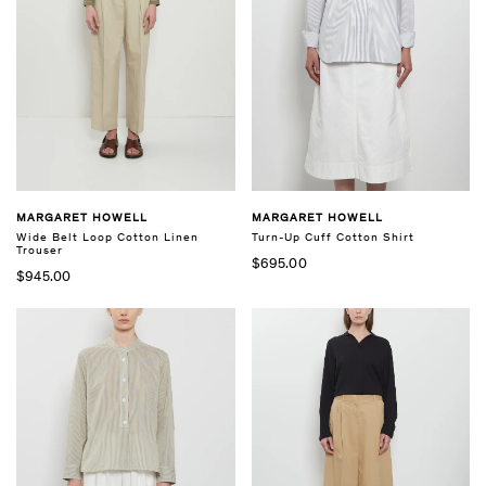
MARGARET HOWELL
MARGARET HOWELL
Turn-Up Cuff Cotton Shirt
Wide Belt Loop Cotton Linen
Trouser
$695.00
$945.00