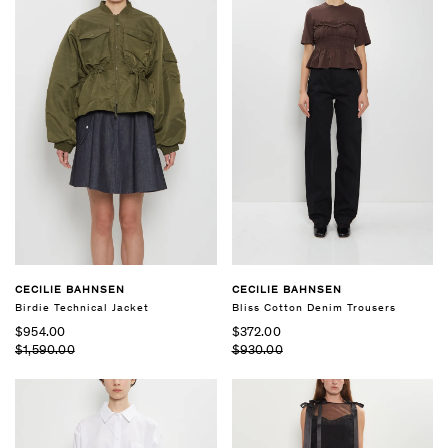
CECILIE BAHNSEN
CECILIE BAHNSEN
Birdie Technical Jacket
Bliss Cotton Denim Trousers
$954.00
$372.00
$1,590.00
$930.00