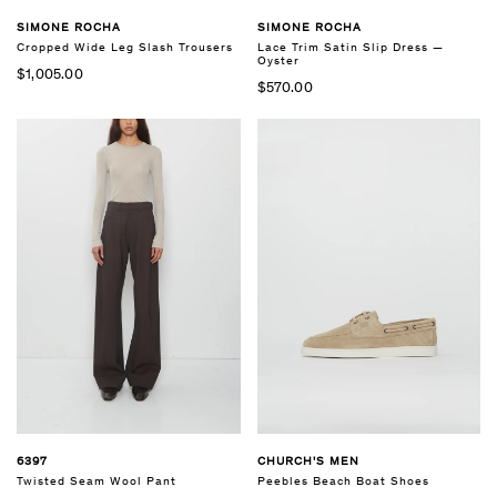
SIMONE ROCHA
SIMONE ROCHA
Cropped Wide Leg Slash Trousers
Lace Trim Satin Slip Dress —
Oyster
$1,005.00
$570.00
6397
CHURCH'S MEN
Twisted Seam Wool Pant
Peebles Beach Boat Shoes