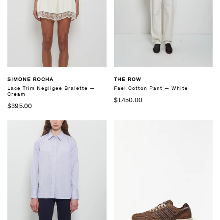
SIMONE ROCHA
THE ROW
Lace Trim Negligee Bralette —
Fael Cotton Pant — White
Cream
$1,450.00
$395.00