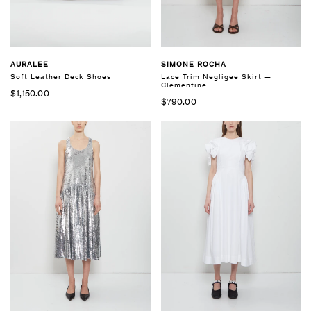
AURALEE
SIMONE ROCHA
Soft Leather Deck Shoes
Lace Trim Negligee Skirt —
Clementine
$1,150.00
$790.00