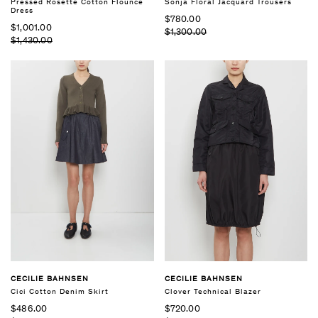
Pressed Rosette Cotton Flounce
Sonja Floral Jacquard Trousers
Dress
$780.00
$1,001.00
$1,300.00
$1,430.00
CECILIE BAHNSEN
CECILIE BAHNSEN
Cici Cotton Denim Skirt
Clover Technical Blazer
$486.00
$720.00