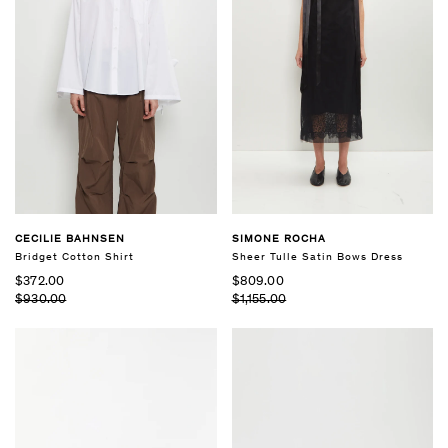
CECILIE BAHNSEN
SIMONE ROCHA
Bridget Cotton Shirt
Sheer Tulle Satin Bows Dress
$372.00
$809.00
$930.00
$1,155.00