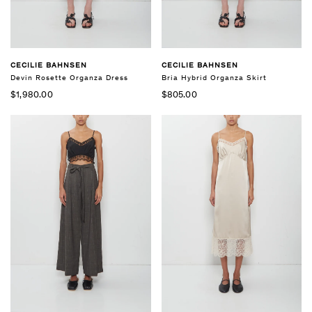
CECILIE BAHNSEN
CECILIE BAHNSEN
Bria Hybrid Organza Skirt
Devin Rosette Organza Dress
$805.00
$1,980.00