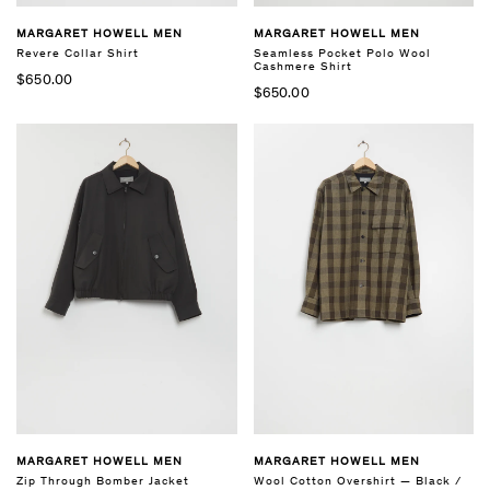
MARGARET HOWELL MEN
MARGARET HOWELL MEN
Revere Collar Shirt
Seamless Pocket Polo Wool
Cashmere Shirt
$650.00
$650.00
MARGARET HOWELL MEN
MARGARET HOWELL MEN
Zip Through Bomber Jacket
Wool Cotton Overshirt — Black /