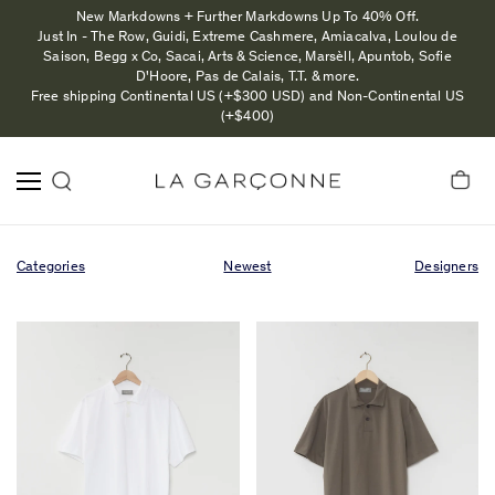
New Markdowns + Further Markdowns Up To 40% Off.
Just In - The Row, Guidi, Extreme Cashmere, Amiacalva, Loulou de
Saison, Begg x Co, Sacai, Arts & Science, Marsèll, Apuntob, Sofie
D'Hoore, Pas de Calais, T.T. & more.
Free shipping Continental US (+$300 USD) and Non-Continental US
(+$400)
Categories
Newest
Designers