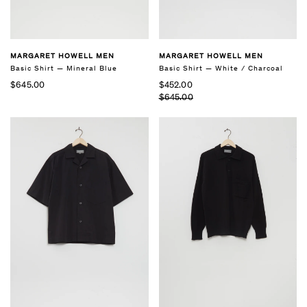
MARGARET HOWELL MEN
MARGARET HOWELL MEN
Basic Shirt — Mineral Blue
Basic Shirt — White / Charcoal
$645.00
$452.00
$645.00