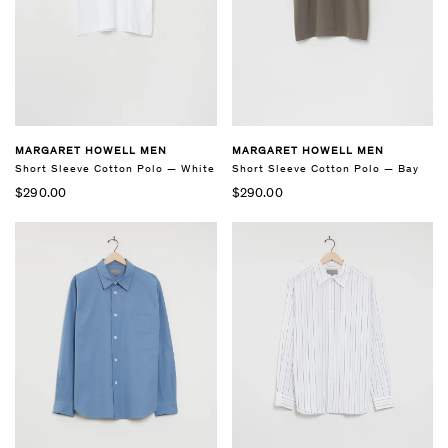
MARGARET HOWELL MEN
MARGARET HOWELL MEN
Short Sleeve Cotton Polo — White
Short Sleeve Cotton Polo — Bay
$290.00
$290.00