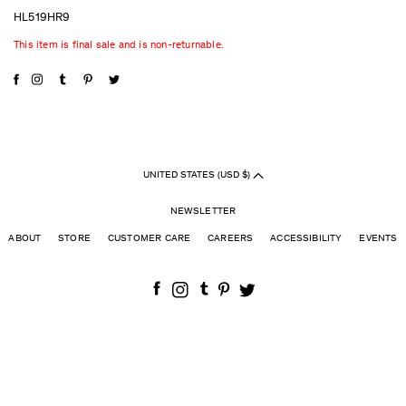
HL519HR9
This item is final sale and is non-returnable.
UNITED STATES (USD $)
NEWSLETTER
ABOUT
STORE
CUSTOMER CARE
CAREERS
ACCESSIBILITY
EVENTS