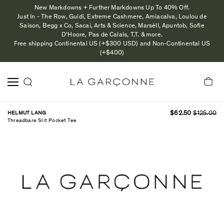
New Markdowns + Further Markdowns Up To 40% Off.
Just In - The Row, Guidi, Extreme Cashmere, Amiacalva, Loulou de
Saison, Begg x Co, Sacai, Arts & Science, Marsèll, Apuntob, Sofie
D'Hoore, Pas de Calais, T.T. & more.
Free shipping Continental US (+$300 USD) and Non-Continental US
(+$400)
HELMUT LANG
$62.50
$125.00
Threadbare Slit Pocket Tee