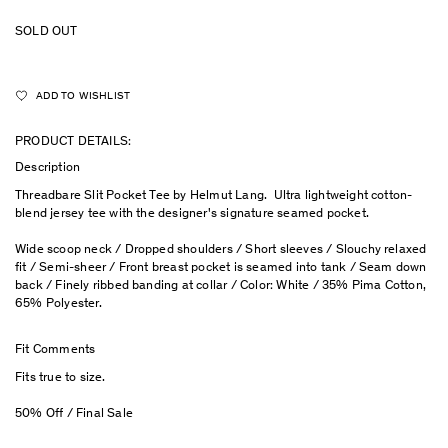
SOLD OUT
ADD TO WISHLIST
PRODUCT DETAILS:
Description
Threadbare Slit Pocket Tee by Helmut Lang. Ultra lightweight cotton-
blend jersey tee with the designer's signature seamed pocket.
Wide scoop neck / Dropped shoulders / Short sleeves / Slouchy relaxed
fit / Semi-sheer / Front breast pocket is seamed into tank / Seam down
back / Finely ribbed banding at collar / Color: White / 35% Pima Cotton,
65% Polyester.
Fit Comments
Fits true to size.
50% Off / Final Sale