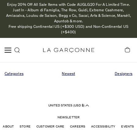
Enjoy 20% Off All Sale Items with Code AUGLG20 For A Limited Time.
Just In - Album di Famiglia, The Row, Guidi, Extreme Cashmere,
Amiacalva, Loulou de Saison, Begg x Co, Sacai, Arts & Science, Marsèll,
Apuntob & more.
Free shipping Continental US (+$300 USD) and Non-Continental US
(+$400)
Categories
Newest
Designers
UNITED STATES (USD $)
NEWSLETTER
ABOUT
STORE
CUSTOMER CARE
CAREERS
ACCESSIBILITY
EVENTS