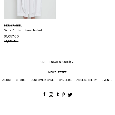
BERGFABEL
Bella Cotton Linen Jacket
$1,057.00
$1,510.00
UNITED STATES (USD $)
NEWSLETTER
ABOUT
STORE
CUSTOMER CARE
CAREERS
ACCESSIBILITY
EVENTS