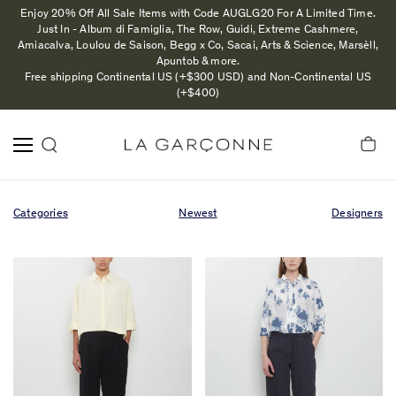
Enjoy 20% Off All Sale Items with Code AUGLG20 For A Limited Time.
Just In - Album di Famiglia, The Row, Guidi, Extreme Cashmere,
Amiacalva, Loulou de Saison, Begg x Co, Sacai, Arts & Science, Marsèll,
Apuntob & more.
Free shipping Continental US (+$300 USD) and Non-Continental US
(+$400)
Categories
Newest
Designers