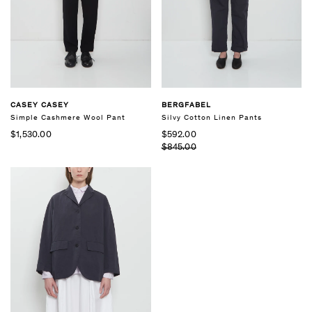
CASEY CASEY
BERGFABEL
Simple Cashmere Wool Pant
Silvy Cotton Linen Pants
$1,530.00
$592.00
$845.00