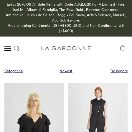
Enjoy 20% Off All Sale Items with Code AUGLG20 For A Limited Time.
Just In - Album di Famiglia, The Row, Guidi, Extreme Cashmere,
Amiacalva, Loulou de Saison, Begg x Co, Sacai, Arts & Science, Marsèll,
Apuntob & more.
Free shipping Continental US (+$300 USD) and Non-Continental US
(+$400)
Categories
Newest
Designers