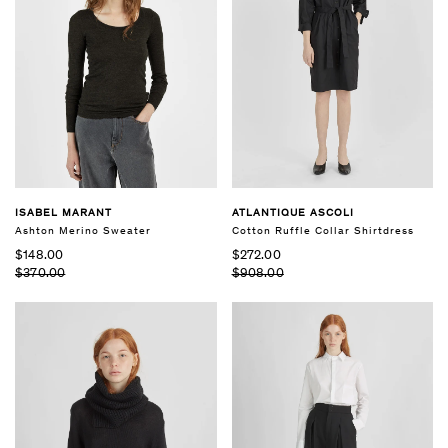
ISABEL MARANT
ATLANTIQUE ASCOLI
Ashton Merino Sweater
Cotton Ruffle Collar Shirtdress
$148.00
$272.00
$370.00
$908.00