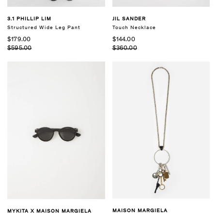
3.1 PHILLIP LIM
JIL SANDER
Structured Wide Leg Pant
Touch Necklace
$179.00
$144.00
$595.00
$360.00
MAISON MARGIELA
MYKITA X MAISON MARGIELA