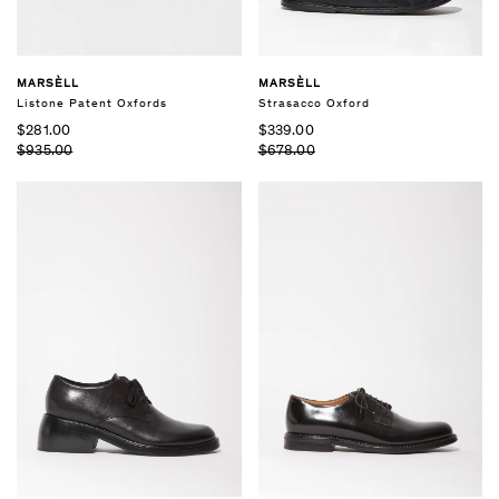
MARSÈLL
MARSÈLL
Listone Patent Oxfords
Strasacco Oxford
$281.00
$339.00
$935.00
$678.00