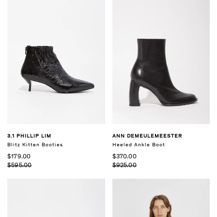
3.1 PHILLIP LIM
ANN DEMEULEMEESTER
Blitz Kitten Booties
Heeled Ankle Boot
$179.00
$370.00
$595.00
$925.00