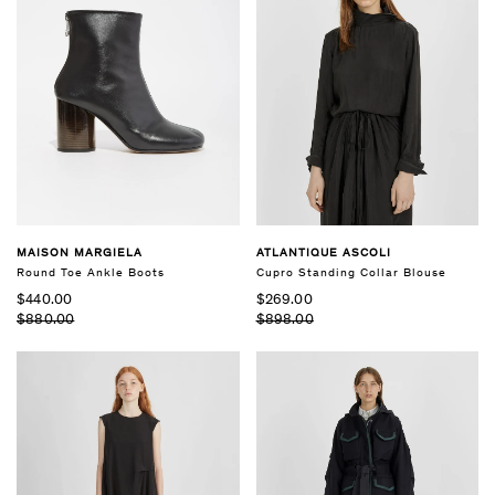
MAISON MARGIELA
ATLANTIQUE ASCOLI
Round Toe Ankle Boots
Cupro Standing Collar Blouse
$440.00
$269.00
$880.00
$898.00