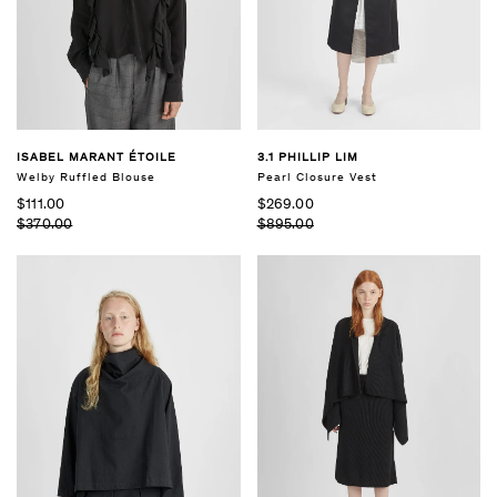
ISABEL MARANT ÉTOILE
3.1 PHILLIP LIM
Welby Ruffled Blouse
Pearl Closure Vest
$111.00
$269.00
$370.00
$895.00