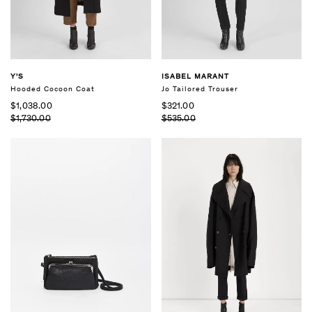
Y'S
ISABEL MARANT
Hooded Cocoon Coat
Jo Tailored Trouser
$1,038.00
$321.00
$1,730.00
$535.00