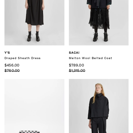
Y'S
SACAI
Draped Sheath Dress
Melton Wool Belted Coat
$456.00
$789.00
$760.00
$1,315.00