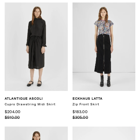
ATLANTIQUE ASCOLI
ECKHAUS LATTA
Cupro Drawstring Midi Skirt
Zip Front Skirt
$204.00
$183.00
$510.00
$305.00