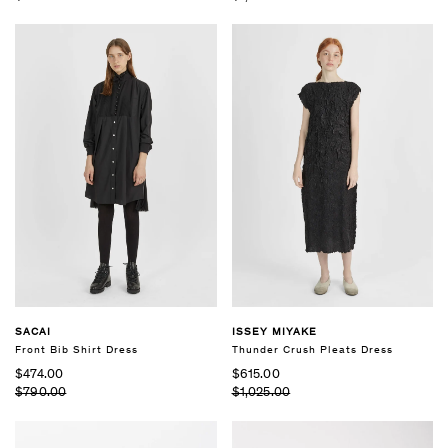
SACAI
ISSEY MIYAKE
Front Bib Shirt Dress
Thunder Crush Pleats Dress
$474.00
$615.00
$790.00
$1,025.00