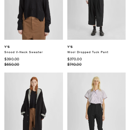
Y'S
Y'S
Snood V-Neck Sweater
Wool Dropped Tuck Pant
$390.00
$370.00
$650.00
$740.00