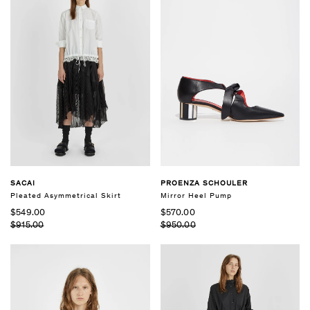
SACAI
PROENZA SCHOULER
Pleated Asymmetrical Skirt
Mirror Heel Pump
$549.00
$570.00
$915.00
$950.00