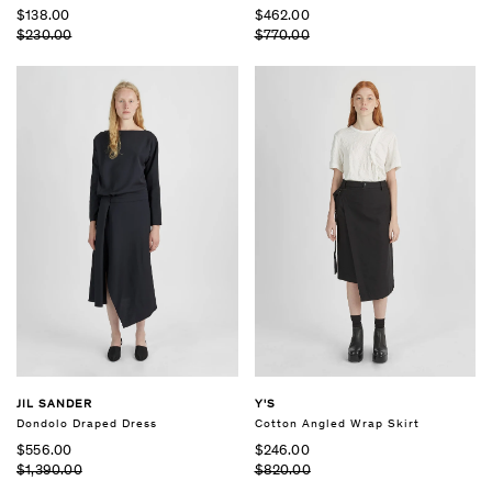
$138.00
$462.00
$230.00
$770.00
JIL SANDER
Y'S
Dondolo Draped Dress
Cotton Angled Wrap Skirt
$556.00
$246.00
$1,390.00
$820.00