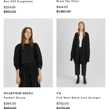
Brass Key Chain
Raw 002 Sunglasses
$414.00
$224.00
$1,380.00
$560.00
ATLANTIQUE ASCOLI
Y'S
Peasant Blouse
Fine Wool Blend Aran Cardigan
$396.00
$702.00
$660.00
$1,170.00