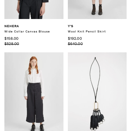
NEHERA
Y'S
Wide Collar Canvas Blouse
Wool Knit Pencil Skirt
$158.00
$192.00
$528.00
$640.00