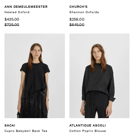
ANN DEMEULEMEESTER
CHURCH'S
Heeled Oxford
Shannon Oxfords
$435.00
$258.00
$725.00
$645.00
SACAI
ATLANTIQUE ASCOLI
Cupro Babydoll Back Tee
Cotton Poplin Blouse