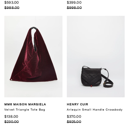
$593.00
$399.00
$988.00
$998.00
MM6 MAISON MARGIELA
HENRY CUIR
Velvet Triangle Tote Bag
Arlequin Small Handle Crossbody
$138.00
$370.00
$230.00
$925.00