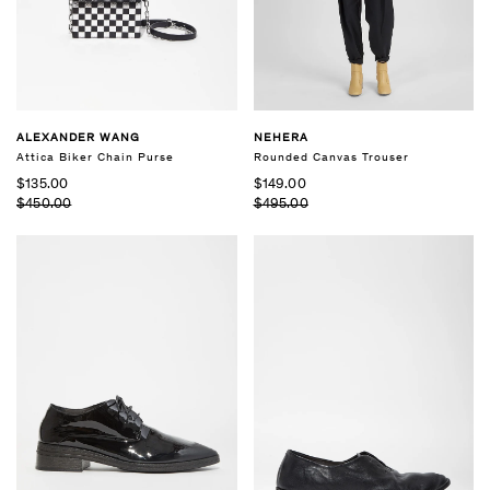
ALEXANDER WANG
NEHERA
Attica Biker Chain Purse
Rounded Canvas Trouser
$135.00
$149.00
$450.00
$495.00