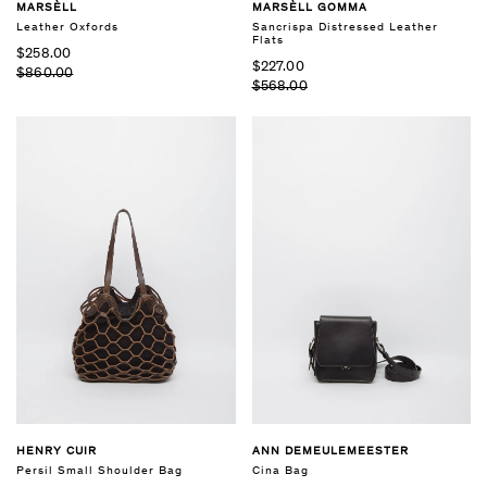
MARSÈLL
MARSÈLL GOMMA
Leather Oxfords
Sancrispa Distressed Leather
Flats
$258.00
$227.00
$860.00
$568.00
HENRY CUIR
ANN DEMEULEMEESTER
Persil Small Shoulder Bag
Cina Bag