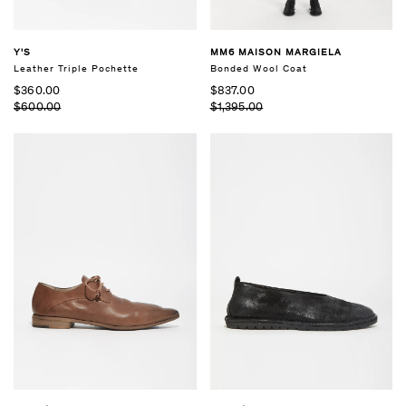
Y'S
MM6 MAISON MARGIELA
Leather Triple Pochette
Bonded Wool Coat
$360.00
$837.00
$600.00
$1,395.00