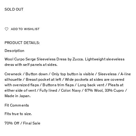
SOLD OUT
ADD TO WISHLIST
PRODUCT DETAILS:
Description
Wool Curpo Serge Sleeveless Dress by Zucca.
Lightweight sleeveless
dress with self panels at sides.
Crewneck / Button down / Only top button is visible / Sleeveless / A-line
silhouette / Breast pocket at left / Wide pockets at sides are covered
with oversized flaps / Buttons trim flaps / Long back vent / Pleats at
either side of vent / Fully lined / Color: Navy / 67% Wool, 33% Cupro /
Made in Japan.
Fit Comments
Fits true to size.
70% Off / Final Sale