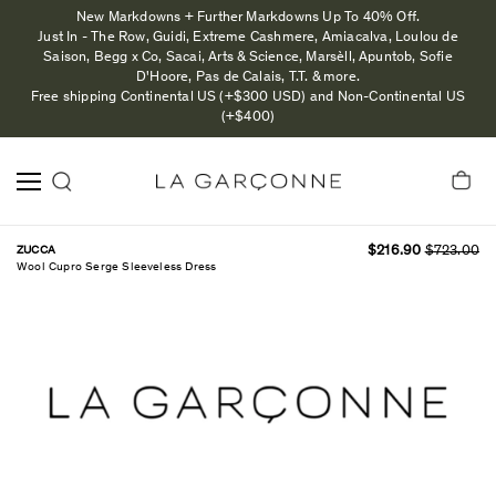
New Markdowns + Further Markdowns Up To 40% Off.
Just In - The Row, Guidi, Extreme Cashmere, Amiacalva, Loulou de
Saison, Begg x Co, Sacai, Arts & Science, Marsèll, Apuntob, Sofie
D'Hoore, Pas de Calais, T.T. & more.
Free shipping Continental US (+$300 USD) and Non-Continental US
(+$400)
ZUCCA
$216.90
$723.00
Wool Cupro Serge Sleeveless Dress