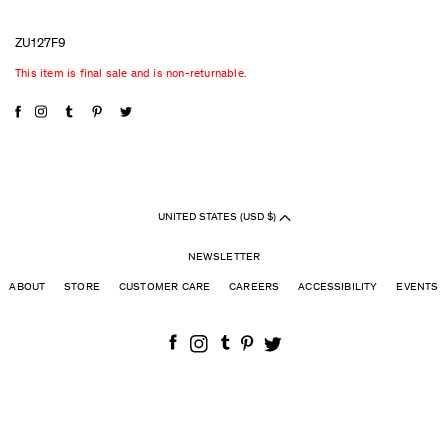
ZU127F9
This item is final sale and is non-returnable.
UNITED STATES (USD $)
NEWSLETTER
ABOUT
STORE
CUSTOMER CARE
CAREERS
ACCESSIBILITY
EVENTS