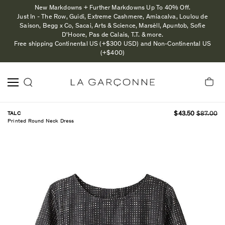
New Markdowns + Further Markdowns Up To 40% Off.
Just In - The Row, Guidi, Extreme Cashmere, Amiacalva, Loulou de
Saison, Begg x Co, Sacai, Arts & Science, Marsèll, Apuntob, Sofie
D'Hoore, Pas de Calais, T.T. & more.
Free shipping Continental US (+$300 USD) and Non-Continental US
(+$400)
TALC
$43.50
$87.00
Printed Round Neck Dress