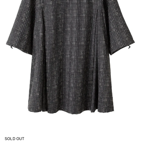
SOLD OUT