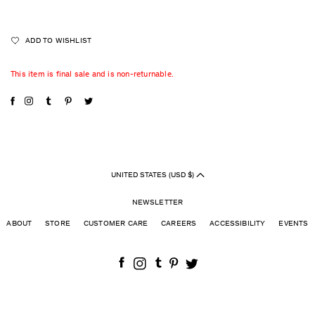
ADD TO WISHLIST
This item is final sale and is non-returnable.
UNITED STATES (USD $)
NEWSLETTER
ABOUT
STORE
CUSTOMER CARE
CAREERS
ACCESSIBILITY
EVENTS