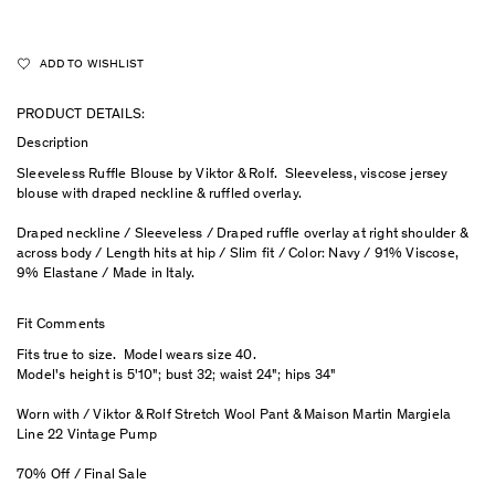
ADD TO WISHLIST
PRODUCT DETAILS:
Description
Sleeveless Ruffle Blouse by Viktor & Rolf. Sleeveless, viscose jersey
blouse with draped neckline & ruffled overlay.
Draped neckline / Sleeveless / Draped ruffle overlay at right shoulder &
across body / Length hits at hip / Slim fit / Color: Navy / 91% Viscose,
9% Elastane / Made in Italy.
Fit Comments
Fits true to size. Model wears size 40.
Model's height is 5'10"; bust 32; waist 24"; hips 34"
Worn with / Viktor & Rolf Stretch Wool Pant & Maison Martin Margiela
Line 22 Vintage Pump
70% Off / Final Sale