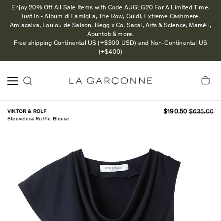
Enjoy 20% Off All Sale Items with Code AUGLG20 For A Limited Time.
Just In - Album di Famiglia, The Row, Guidi, Extreme Cashmere,
Amiacalva, Loulou de Saison, Begg x Co, Sacai, Arts & Science, Marsèll,
Apuntob & more.
Free shipping Continental US (+$300 USD) and Non-Continental US
(+$400)
VIKTOR & ROLF
$190.50
$635.00
Sleeveless Ruffle Blouse