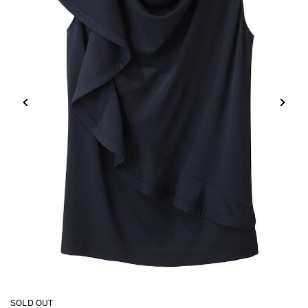
SOLD OUT