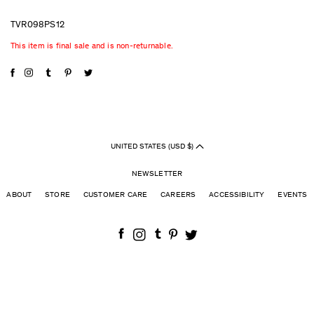
TVR098PS12
This item is final sale and is non-returnable.
UNITED STATES (USD $)
NEWSLETTER
ABOUT
STORE
CUSTOMER CARE
CAREERS
ACCESSIBILITY
EVENTS