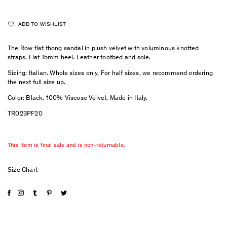
ADD TO WISHLIST
The Row flat thong sandal in plush velvet with voluminous knotted
straps. Flat 15mm heel. Leather footbed and sole.
Sizing: Italian. Whole sizes only. For half sizes, we recommend ordering
the next full size up.
Color: Black. 100% Viscose Velvet. Made in Italy.
TR023PF20
This item is final sale and is non-returnable.
Size Chart