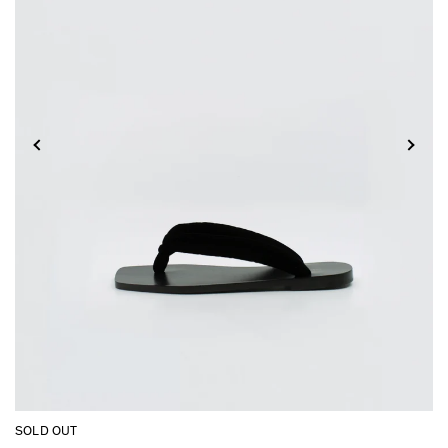
SOLD OUT