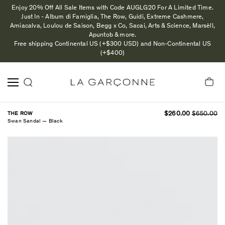
Enjoy 20% Off All Sale Items with Code AUGLG20 For A Limited Time.
Just In - Album di Famiglia, The Row, Guidi, Extreme Cashmere,
Amiacalva, Loulou de Saison, Begg x Co, Sacai, Arts & Science, Marsèll,
Apuntob & more.
Free shipping Continental US (+$300 USD) and Non-Continental US
(+$400)
THE ROW
$260.00
$650.00
Swan Sandal — Black