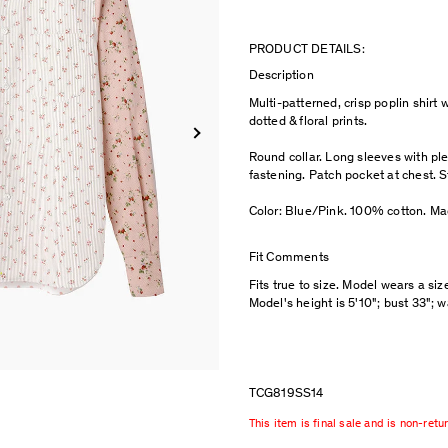
PRODUCT DETAILS:
Description
Multi-patterned, crisp poplin shirt w
dotted & floral prints.
Round collar. Long sleeves with ple
fastening. Patch pocket at chest. St
Color: Blue/Pink. 100% cotton. Ma
Fit Comments
Fits true to size. Model wears a siz
Model's height is 5'10"; bust 33"; w
TCG819SS14
This item is final sale and is non-retu