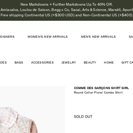
New Markdowns + Further Markdowns Up To 40% Off.
Amiacalva, Loulou de Saison, Begg x Co, Sacai, Arts & Science, Marsèll, Apunto
Free shipping Continental US (+$300 USD) and Non-Continental US (+$400)
SIGNERS
WOMEN'S NEW ARRIVALS
MEN'S NEW ARRIVALS
S
HOES
BAGS
ACCESSORIES
JEWELRY
BEAUTY
HOME
GIFT C
COMME DES GARÇONS SHIRT GIRL
Round Collar Floral Combo Shirt
SOLD OUT