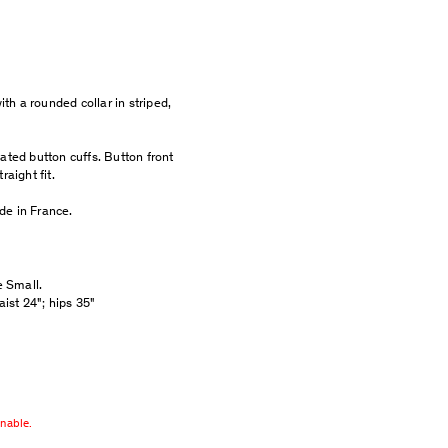
ith a rounded collar in striped,
ated button cuffs. Button front
raight fit.
de in France.
e Small.
aist 24"; hips 35"
rnable.