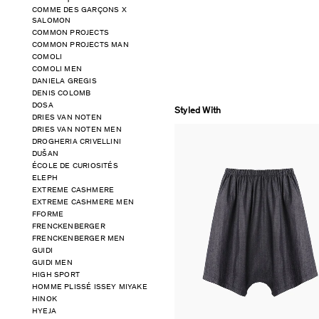
COMME DES GARÇONS X
SALOMON
COMMON PROJECTS
COMMON PROJECTS MAN
COMOLI
COMOLI MEN
DANIELA GREGIS
DENIS COLOMB
DOSA
Styled With
DRIES VAN NOTEN
DRIES VAN NOTEN MEN
DROGHERIA CRIVELLINI
DUŠAN
ÉCOLE DE CURIOSITÉS
ELEPH
EXTREME CASHMERE
EXTREME CASHMERE MEN
FFORME
FRENCKENBERGER
FRENCKENBERGER MEN
GUIDI
GUIDI MEN
HIGH SPORT
HOMME PLISSÉ ISSEY MIYAKE
HINOK
HYEJA