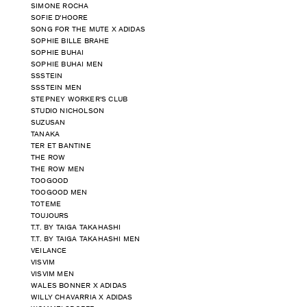
SIMONE ROCHA
SOFIE D'HOORE
SONG FOR THE MUTE X ADIDAS
SOPHIE BILLE BRAHE
SOPHIE BUHAI
SOPHIE BUHAI MEN
SSSTEIN
SSSTEIN MEN
STEPNEY WORKER'S CLUB
STUDIO NICHOLSON
SUZUSAN
TANAKA
TER ET BANTINE
THE ROW
THE ROW MEN
TOOGOOD
TOOGOOD MEN
TOTEME
TOUJOURS
T.T. BY TAIGA TAKAHASHI
T.T. BY TAIGA TAKAHASHI MEN
VEILANCE
VISVIM
VISVIM MEN
WALES BONNER X ADIDAS
WILLY CHAVARRIA X ADIDAS