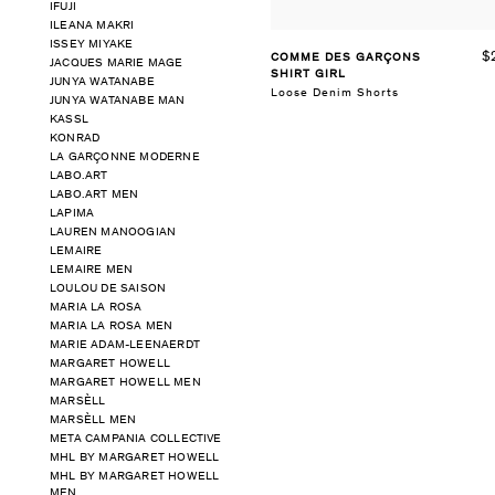
IFUJI
ILEANA MAKRI
ISSEY MIYAKE
$
COMME DES GARÇONS
JACQUES MARIE MAGE
SHIRT GIRL
JUNYA WATANABE
Loose Denim Shorts
JUNYA WATANABE MAN
KASSL
KONRAD
LA GARÇONNE MODERNE
LABO.ART
LABO.ART MEN
LAPIMA
LAUREN MANOOGIAN
LEMAIRE
LEMAIRE MEN
LOULOU DE SAISON
MARIA LA ROSA
MARIA LA ROSA MEN
MARIE ADAM-LEENAERDT
MARGARET HOWELL
MARGARET HOWELL MEN
MARSÈLL
MARSÈLL MEN
META CAMPANIA COLLECTIVE
MHL BY MARGARET HOWELL
MHL BY MARGARET HOWELL
MEN