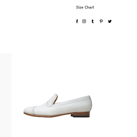
Size Chart