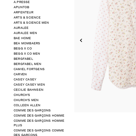
A.PRESSE
APUNTOB
ARPENTEUR
ARTS & SCIENCE
ARTS & SCIENCE MEN
AURALEE
AURALEE MEN
BAE HOME
BEA MOMBAERS
BEGG X CO
BEGG X CO MEN
BERGFABEL
BERGFABEL MEN
CAMIEL FORTGENS
CARVEN
CASEY CASEY
CASEY CASEY MEN
CECILIE BAHNSEN
CHURCH'S
CHURCH'S MEN
COLLEEN ALLEN
COMME DES GARÇONS
COMME DES GARÇONS HOMME
COMME DES GARÇONS HOMME
PLUS
COMME DES GARÇONS COMME
DES GARÇONS