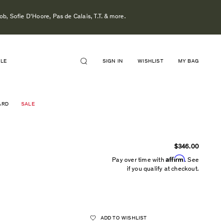
b, Sofie D'Hoore, Pas de Calais, T.T. & more.
ALE
SIGN IN
WISHLIST
MY BAG
ARD
SALE
$346.00
Affirm
Pay over time with
. See
if you qualify at checkout.
ADD TO WISHLIST