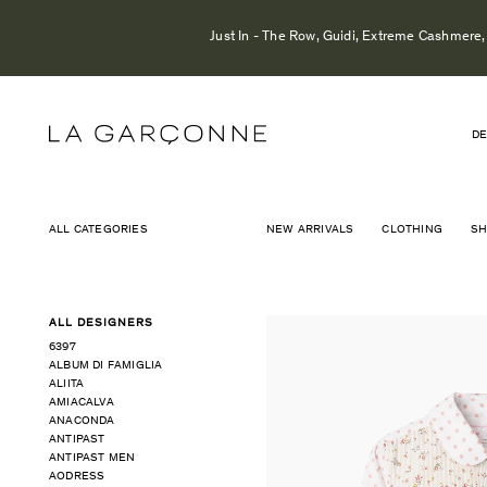
Just In - The Row, Guidi, Extreme Cashmere, 
DE
ALL CATEGORIES
NEW ARRIVALS
CLOTHING
S
ALL DESIGNERS
6397
ALBUM DI FAMIGLIA
ALIITA
AMIACALVA
ANACONDA
ANTIPAST
ANTIPAST MEN
AODRESS