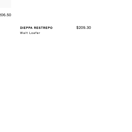
206.50
$209.30
DIEPPA RESTREPO
Walt Loafer