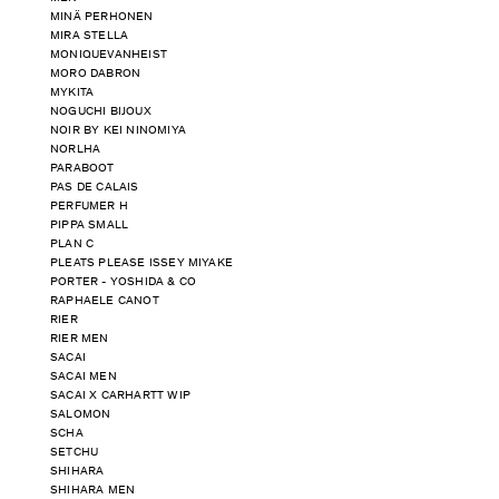
MINÄ PERHONEN
MIRA STELLA
MONIQUEVANHEIST
MORO DABRON
MYKITA
NOGUCHI BIJOUX
NOIR BY KEI NINOMIYA
NORLHA
PARABOOT
PAS DE CALAIS
PERFUMER H
PIPPA SMALL
PLAN C
PLEATS PLEASE ISSEY MIYAKE
PORTER - YOSHIDA & CO
RAPHAELE CANOT
RIER
RIER MEN
SACAI
SACAI MEN
SACAI X CARHARTT WIP
SALOMON
SCHA
SETCHU
SHIHARA
SHIHARA MEN