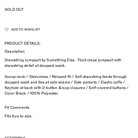
SOLD OUT
ADD TO WISHLIST
PRODUCT DETAILS:
Description
Drawstring Jumpsuit by Something Else. Fluid crepe jumpsuit with
drawstring detail at dropped waist.
Scoop neck / Sleeveless / Relaxed fit / Self drawstring feeds through
dropped waist and ties at side seams / Side pockets / Elastic cuffs /
Keyhole at back with 2-button & loop closures / Self-covered buttons /
Color: Black / 100% Polyester.
Fit Comments
Fits true to size.