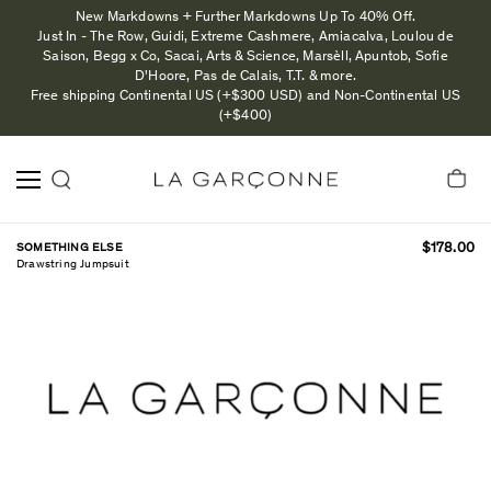
New Markdowns + Further Markdowns Up To 40% Off.
Just In - The Row, Guidi, Extreme Cashmere, Amiacalva, Loulou de
Saison, Begg x Co, Sacai, Arts & Science, Marsèll, Apuntob, Sofie
D'Hoore, Pas de Calais, T.T. & more.
Free shipping Continental US (+$300 USD) and Non-Continental US
(+$400)
SOMETHING ELSE
$178.00
Drawstring Jumpsuit