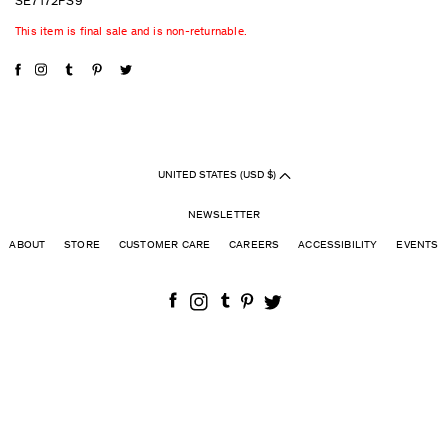
SE7172PS9
This item is final sale and is non-returnable.
UNITED STATES (USD $)
NEWSLETTER
ABOUT
STORE
CUSTOMER CARE
CAREERS
ACCESSIBILITY
EVENTS