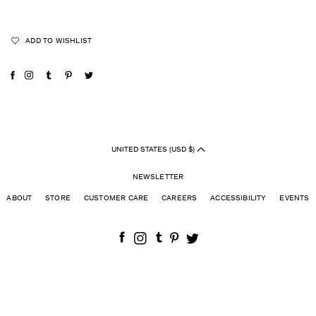
ADD TO WISHLIST
UNITED STATES (USD $)
NEWSLETTER
ABOUT
STORE
CUSTOMER CARE
CAREERS
ACCESSIBILITY
EVENTS