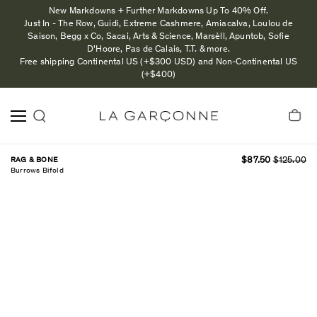
New Markdowns + Further Markdowns Up To 40% Off.
Just In - The Row, Guidi, Extreme Cashmere, Amiacalva, Loulou de
Saison, Begg x Co, Sacai, Arts & Science, Marsèll, Apuntob, Sofie
D'Hoore, Pas de Calais, T.T. & more.
Free shipping Continental US (+$300 USD) and Non-Continental US
(+$400)
RAG & BONE
$87.50
$125.00
Burrows Bifold