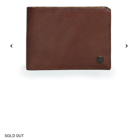
SOLD OUT