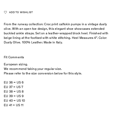
ADD TO WISHLIST
From the runway collection: Croc print calfskin pumps in a vintage dusty
olive. With an open toe design, this elegant shoe showcases extended
buckled ankle straps. Set on a leather-wrapped block heel. Finished with
beige lining at the footbed with white stitching. Heel Measures 4". Color:
Dusty Olive. 100% Leather. Made in Italy.
Fit Comments
European sizing.
We recommend taking your regular size.
Please refer to the size conversion below for this style.
EU 36 = US 6
EU 37 = US 7
EU 38 = US 8
EU 39 = US 9
EU 40 = US 10
EU 41 = US 11