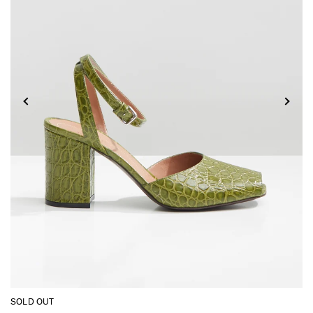
SOLD OUT