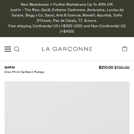
New Markdowns + Further Markdowns Up To 40% Off.
Just In - The Row, Guidi, Extreme Cashmere, Amiacalva, Loulou de
Saison, Begg x Co, Sacai, Arts & Science, Marsèll, Apuntob, Sofie
D'Hoore, Pas de Calais, T.T. & more.
Free shipping Continental US (+$300 USD) and Non-Continental US
(+$400)
MARNI
$210.00
$700.00
Croc Print Calfskin Pumps