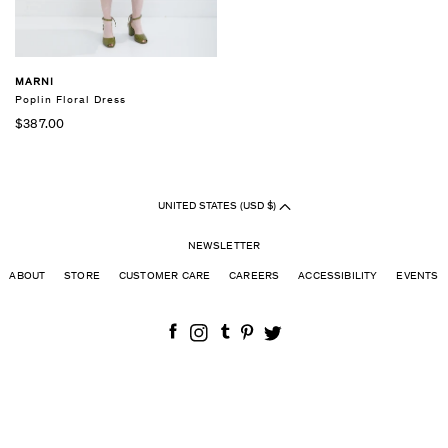
MARNI
Poplin Floral Dress
$387.00
UNITED STATES (USD $)
NEWSLETTER
ABOUT
STORE
CUSTOMER CARE
CAREERS
ACCESSIBILITY
EVENTS