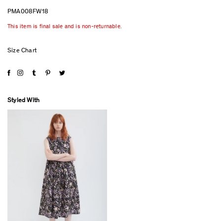
PMA008FW18
This item is final sale and is non-returnable.
Size Chart
Styled With