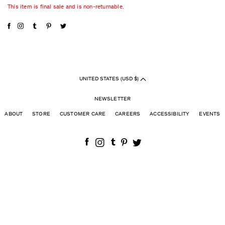
This item is final sale and is non-returnable.
UNITED STATES (USD $)
NEWSLETTER
ABOUT
STORE
CUSTOMER CARE
CAREERS
ACCESSIBILITY
EVENTS