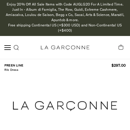
Enjoy 20% Off All Sale Items with Code AUGLG20 For A Limited Time.
Just In - Album di Famiglia, The Row, Guidi, Extreme Cashmere,
Amiacalva, Loulou de Saison, Begg x Co, Sacai, Arts & Science, Marsèll,
Apuntob & more.
Free shipping Continental US (+$300 USD) and Non-Continental US
(+$400)
PREEN LINE
$297.00
Rib Dress