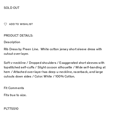
SOLD OUT
ADD TO WISHLIST
PRODUCT DETAILS:
Description
Rib Dress by Preen Line. White cotton jersey short sleeve dress with
cutout over-layer.
Soft v-neckline / Dropped shoulders / Exaggerated short sleeves with
topstitched self-cuffs / Slight cocoon silhouette / Wide self-banding at
hem / Attached over-layer has deep u-neckline, racerback, and large
cutouts down sides / Color: White / 100% Cotton.
Fit Comments
Fits true to size.
PL77SS10