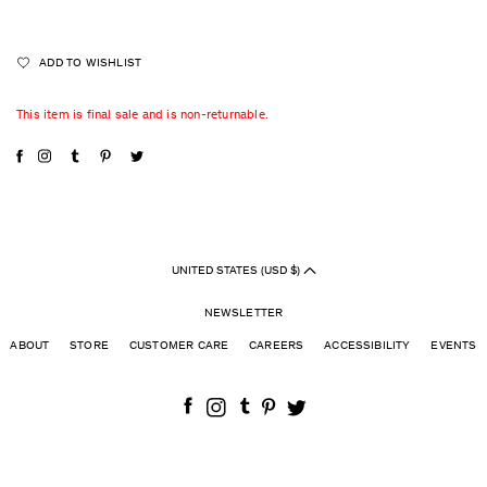
ADD TO WISHLIST
This item is final sale and is non-returnable.
UNITED STATES (USD $)
NEWSLETTER
ABOUT
STORE
CUSTOMER CARE
CAREERS
ACCESSIBILITY
EVENTS