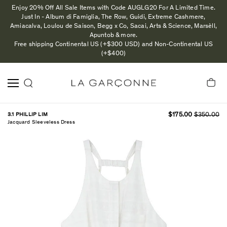
Enjoy 20% Off All Sale Items with Code AUGLG20 For A Limited Time.
Just In - Album di Famiglia, The Row, Guidi, Extreme Cashmere,
Amiacalva, Loulou de Saison, Begg x Co, Sacai, Arts & Science, Marsèll,
Apuntob & more.
Free shipping Continental US (+$300 USD) and Non-Continental US
(+$400)
3.1 PHILLIP LIM
$175.00
$350.00
Jacquard Sleeveless Dress