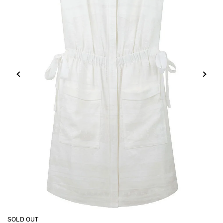
SOLD OUT