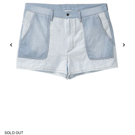
SOLD OUT