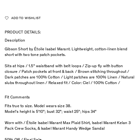
ADD TO WISHLIST
PRODUCT DETAILS:
Description
Gibson Short by Étoile Isabel Marant. Lightweight, cotton-linen blend
short with two tone patch pockets.
Sits at hips / 1.5" waistband with belt loops / Zip-up fly with button
closure / Patch pockets at front & back / Brown stitching throughout /
Dark patches are 100% Cotton / Light patches are 100% Linen / Natural
slubs throughout linen / Relaxed fit / Color: Ciel / 100% Cotton /
Fit Comments
Fits true to size. Model wears size 38.
Model's height is 5'10"; bust 32"; waist 25"; hips 34"
Worn with / Étoile Isabel Marant Max Plaid Shirt, Isabel Marant Kelan 3
Pack Crew Socks, & Isabel Marant Handy Wedge Sandal