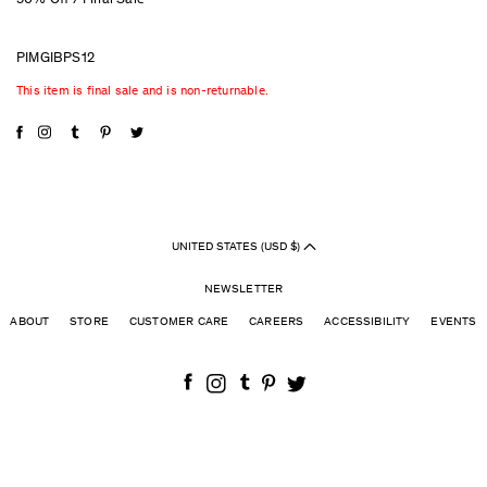
50% Off / Final Sale
PIMGIBPS12
This item is final sale and is non-returnable.
UNITED STATES (USD $)
NEWSLETTER
ABOUT
STORE
CUSTOMER CARE
CAREERS
ACCESSIBILITY
EVENTS