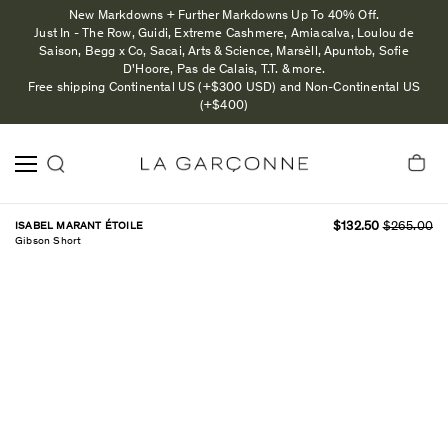
New Markdowns + Further Markdowns Up To 40% Off.
Just In - The Row, Guidi, Extreme Cashmere, Amiacalva, Loulou de
Saison, Begg x Co, Sacai, Arts & Science, Marsèll, Apuntob, Sofie
D'Hoore, Pas de Calais, T.T. & more.
Free shipping Continental US (+$300 USD) and Non-Continental US
(+$400)
ISABEL MARANT ÉTOILE
$132.50
$265.00
Gibson Short