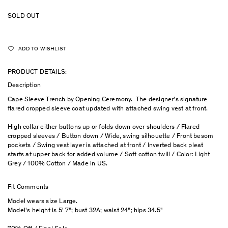
SOLD OUT
ADD TO WISHLIST
PRODUCT DETAILS:
Description
Cape Sleeve Trench by Opening Ceremony. The designer’s signature
flared cropped sleeve coat updated with attached swing vest at front.
High collar either buttons up or folds down over shoulders / Flared
cropped sleeves / Button down / Wide, swing silhouette / Front besom
pockets / Swing vest layer is attached at front / Inverted back pleat
starts at upper back for added volume / Soft cotton twill / Color: Light
Grey / 100% Cotton / Made in US.
Fit Comments
Model wears size Large.
Model's height is 5' 7"; bust 32A; waist 24"; hips 34.5"