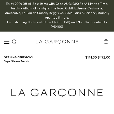
Enjoy 20% Off All Sale Items with Code AUGLG20 For A Limited Time.
Just In - Album di Famiglia, The Row, Guidi, Extreme Cashmere,
Amiacalva, Loulou de Saison, Begg x Co, Sacai, Arts & Science, Marsèll,
Apuntob & more.
Free shipping Continental US (+$300 USD) and Non-Continental US
(+$400)
OPENING CEREMONY
$141.60
$472.00
Cape Sleeve Trench