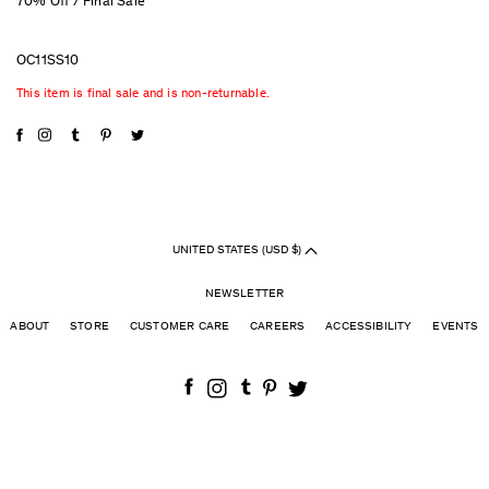
70% Off / Final Sale
OC11SS10
This item is final sale and is non-returnable.
UNITED STATES (USD $)
NEWSLETTER
ABOUT
STORE
CUSTOMER CARE
CAREERS
ACCESSIBILITY
EVENTS