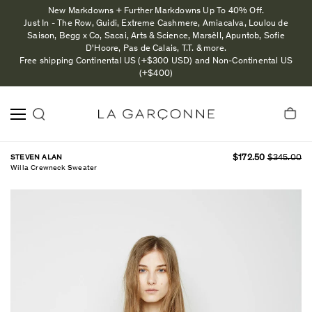
New Markdowns + Further Markdowns Up To 40% Off.
Just In - The Row, Guidi, Extreme Cashmere, Amiacalva, Loulou de
Saison, Begg x Co, Sacai, Arts & Science, Marsèll, Apuntob, Sofie
D'Hoore, Pas de Calais, T.T. & more.
Free shipping Continental US (+$300 USD) and Non-Continental US
(+$400)
STEVEN ALAN
$172.50
$345.00
Willa Crewneck Sweater