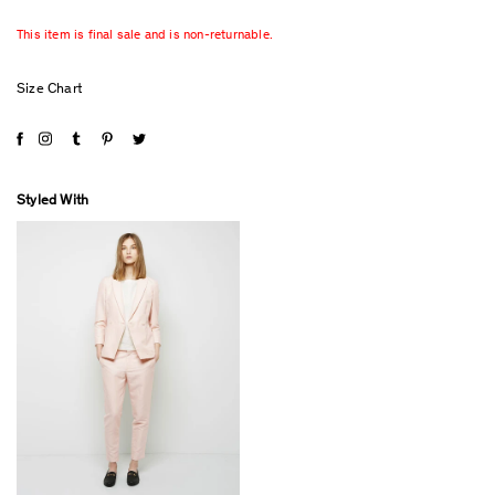
This item is final sale and is non-returnable.
Size Chart
Styled With