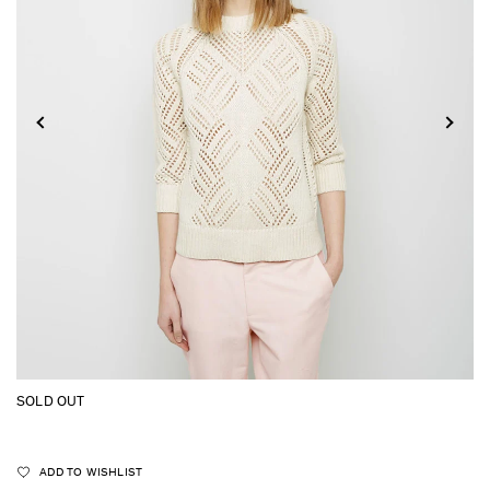
SOLD OUT
ADD TO WISHLIST