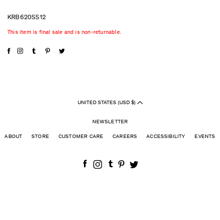
KRB620SS12
This item is final sale and is non-returnable.
UNITED STATES (USD $)
NEWSLETTER
ABOUT
STORE
CUSTOMER CARE
CAREERS
ACCESSIBILITY
EVENTS