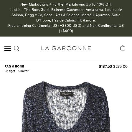
New Markdowns + Further Markdowns Up To 40% Off.
Just In - The Row, Guidi, Extreme Cashmere, Amiacalva, Loulou de
Saison, Begg x Co, Sacai, Arts & Science, Marsèll, Apuntob, Sofie
D'Hoore, Pas de Calais, T.T. & more.
Free shipping Continental US (+$300 USD) and Non-Continental US
(+$400)
RAG & BONE
$137.50
$275.00
Bridget Pullover