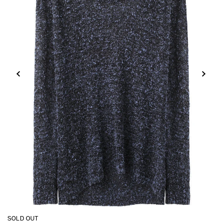
SOLD OUT