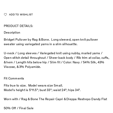
ADD TO WISHLIST
PRODUCT DETAILS:
Description
Bridget Pullover by Rag & Bone. Long sleeved, open knit pullover
sweater using variegated yarns in a slim silhouette.
U-neck / Long sleeves / Variegated knit using nubby, marled yarns /
Open stitch detail throughout / Sheer back body / Rib trim at collar, cuffs,
& hem / Length hits below hip / Slim fit / Color: Navy / 54% Silk, 43%
Viscose, & 3% Polyamide.
Fit Comments
Fits true to size. Model wears size Small.
Model's height is 5'11.5"; bust 33"; waist 24"; hips 34".
Worn with / Rag & Bone The Repair Capri & Dieppa Restrepo Dandy Flat
50% Off / Final Sale