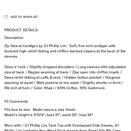
ADD TO WISHLIST
PRODUCT DETAILS:
Description
Zip Sleeve Cardigan by 3.1 Phillip Lim. Soft, fine-knit cardigan with
textured high-relief ribbing and chiffon-backed zippers at the back of the
sleeves.
Deep V neck / Slightly dropped shoulders / Long sleeves with adjustable
zips at back / Raglan seaming at back / Zips open into chiffon insets /
Deep relief ribbing at cuffs & neck / Hidden button placket / Diagonal
seaming at waist / Welt pockets at low waist / Slightly shorter in front /
Rib knit at hem / Color: Khaki / 85% Cotton, 15% Cashmere.
Fit Comments
Fits true to size. Model wears a size Small.
Model's height is 5'10½"; bust 31"; waist 23"; hips 34"
Worn with / 3.1 Phillip Lim Tank Top with Overlapped Side Seams, 3.1