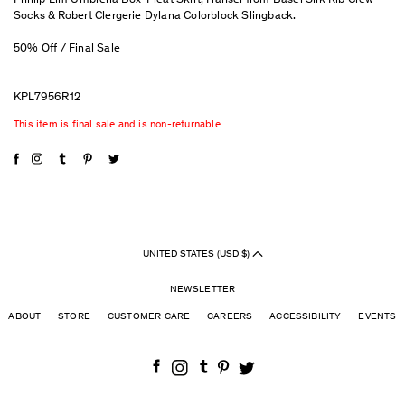
Phillip Lim Umbrella Box-Pleat Skirt, Hansel from Basel Silk Rib Crew
Socks & Robert Clergerie Dylana Colorblock Slingback.
50% Off / Final Sale
KPL7956R12
This item is final sale and is non-returnable.
UNITED STATES (USD $)
NEWSLETTER
ABOUT
STORE
CUSTOMER CARE
CAREERS
ACCESSIBILITY
EVENTS