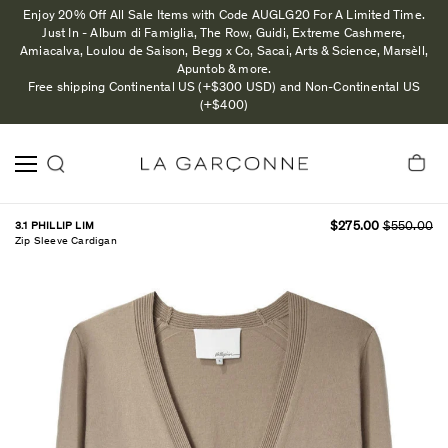
Enjoy 20% Off All Sale Items with Code AUGLG20 For A Limited Time.
Just In - Album di Famiglia, The Row, Guidi, Extreme Cashmere,
Amiacalva, Loulou de Saison, Begg x Co, Sacai, Arts & Science, Marsèll,
Apuntob & more.
Free shipping Continental US (+$300 USD) and Non-Continental US
(+$400)
3.1 PHILLIP LIM
$275.00
$550.00
Zip Sleeve Cardigan