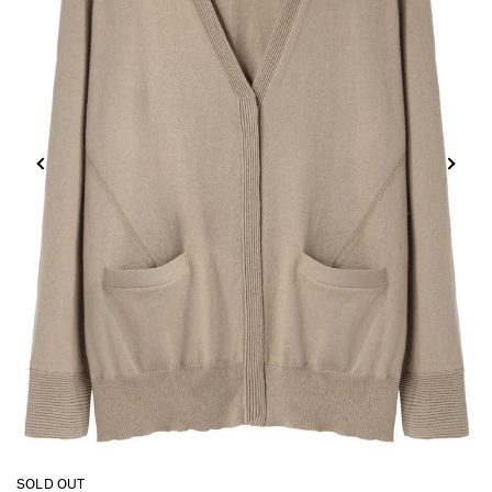
SOLD OUT