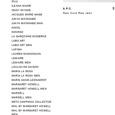
IFUJI
ILEANA MAKRI
$
A.P.C.
ISSEY MIYAKE
New Cure Raw Jean
JACQUES MARIE MAGE
JUNYA WATANABE
JUNYA WATANABE MAN
KASSL
KONRAD
LA GARÇONNE MODERNE
LABO.ART
LABO.ART MEN
LAPIMA
LAUREN MANOOGIAN
LEMAIRE
LEMAIRE MEN
LOULOU DE SAISON
MARIA LA ROSA
MARIA LA ROSA MEN
MARIE ADAM-LEENAERDT
MARGARET HOWELL
MARGARET HOWELL MEN
MARSÈLL
MARSÈLL MEN
META CAMPANIA COLLECTIVE
MHL BY MARGARET HOWELL
MHL BY MARGARET HOWELL
MEN