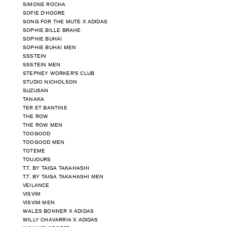
SIMONE ROCHA
SOFIE D'HOORE
SONG FOR THE MUTE X ADIDAS
SOPHIE BILLE BRAHE
SOPHIE BUHAI
SOPHIE BUHAI MEN
SSSTEIN
SSSTEIN MEN
STEPNEY WORKER'S CLUB
STUDIO NICHOLSON
SUZUSAN
TANAKA
TER ET BANTINE
THE ROW
THE ROW MEN
TOOGOOD
TOOGOOD MEN
TOTEME
TOUJOURS
T.T. BY TAIGA TAKAHASHI
T.T. BY TAIGA TAKAHASHI MEN
VEILANCE
VISVIM
VISVIM MEN
WALES BONNER X ADIDAS
WILLY CHAVARRIA X ADIDAS