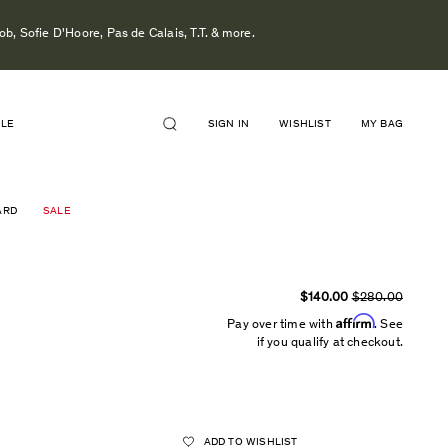
b, Sofie D'Hoore, Pas de Calais, T.T. & more.
ALE
SIGN IN
WISHLIST
MY BAG
ARD
SALE
$140.00
$280.00
Affirm
Pay over time with
. See
if you qualify at checkout.
ADD TO WISHLIST