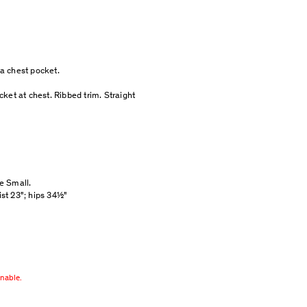
h a chest pocket.
ket at chest. Ribbed trim. Straight
ze Small.
ist 23"; hips 34½"
rnable.