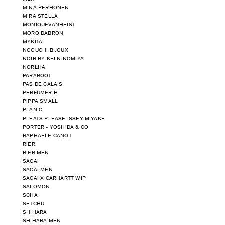
MINÄ PERHONEN
MIRA STELLA
MONIQUEVANHEIST
MORO DABRON
MYKITA
NOGUCHI BIJOUX
NOIR BY KEI NINOMIYA
NORLHA
PARABOOT
PAS DE CALAIS
PERFUMER H
PIPPA SMALL
PLAN C
PLEATS PLEASE ISSEY MIYAKE
PORTER - YOSHIDA & CO
RAPHAELE CANOT
RIER
RIER MEN
SACAI
SACAI MEN
SACAI X CARHARTT WIP
SALOMON
SCHA
SETCHU
SHIHARA
SHIHARA MEN