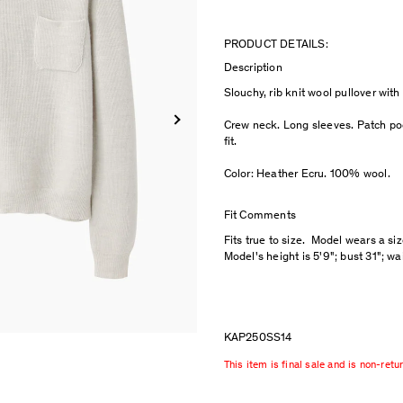
PRODUCT DETAILS:
Description
Slouchy, rib knit wool pullover wit
Crew neck. Long sleeves. Patch poc
fit.
Color: Heather Ecru. 100% wool.
Fit Comments
Fits true to size. Model wears a si
Model's height is 5'9"; bust 31"; wa
KAP250SS14
This item is final sale and is non-retu