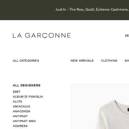
Just In - The Row, Guidi, Extreme Cashmere, 
DE
ALL CATEGORIES
NEW ARRIVALS
CLOTHING
S
ALL DESIGNERS
6397
ALBUM DI FAMIGLIA
ALIITA
AMIACALVA
ANACONDA
ANTIPAST
ANTIPAST MEN
AODRESS