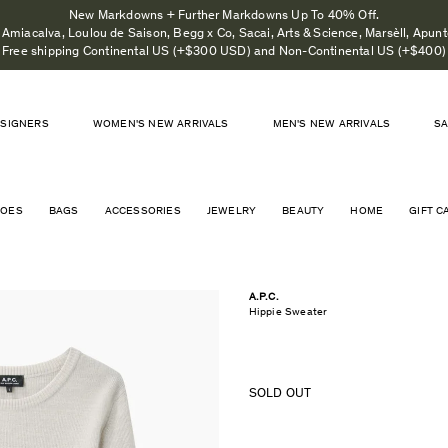
New Markdowns + Further Markdowns Up To 40% Off.
Amiacalva, Loulou de Saison, Begg x Co, Sacai, Arts & Science, Marsèll, Apunto
Free shipping Continental US (+$300 USD) and Non-Continental US (+$400)
SIGNERS
WOMEN'S NEW ARRIVALS
MEN'S NEW ARRIVALS
S
HOES
BAGS
ACCESSORIES
JEWELRY
BEAUTY
HOME
GIFT C
A.P.C.
Hippie Sweater
SOLD OUT