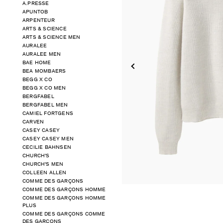
A.PRESSE
APUNTOB
ARPENTEUR
ARTS & SCIENCE
ARTS & SCIENCE MEN
AURALEE
AURALEE MEN
BAE HOME
BEA MOMBAERS
BEGG X CO
BEGG X CO MEN
BERGFABEL
BERGFABEL MEN
CAMIEL FORTGENS
CARVEN
CASEY CASEY
CASEY CASEY MEN
CECILIE BAHNSEN
CHURCH'S
CHURCH'S MEN
COLLEEN ALLEN
COMME DES GARÇONS
COMME DES GARÇONS HOMME
COMME DES GARÇONS HOMME
PLUS
COMME DES GARÇONS COMME
DES GARÇONS