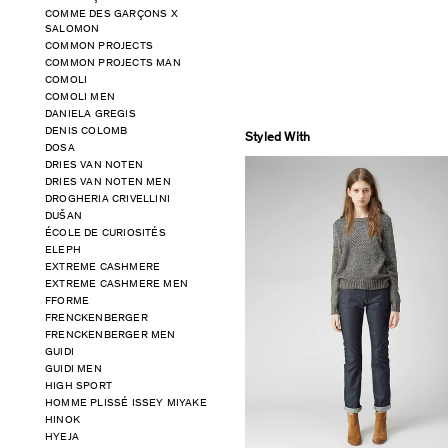
COMME DES GARÇONS X
SALOMON
COMMON PROJECTS
COMMON PROJECTS MAN
COMOLI
COMOLI MEN
DANIELA GREGIS
DENIS COLOMB
Styled With
DOSA
DRIES VAN NOTEN
DRIES VAN NOTEN MEN
DROGHERIA CRIVELLINI
DUŠAN
ÉCOLE DE CURIOSITÉS
ELEPH
EXTREME CASHMERE
EXTREME CASHMERE MEN
FFORME
FRENCKENBERGER
FRENCKENBERGER MEN
GUIDI
GUIDI MEN
HIGH SPORT
HOMME PLISSÉ ISSEY MIYAKE
HINOK
HYEJA