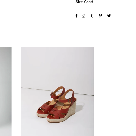
Size Chart