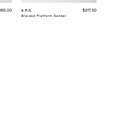
185.00
$217.50
A.P.C.
Braided Platform Sandal