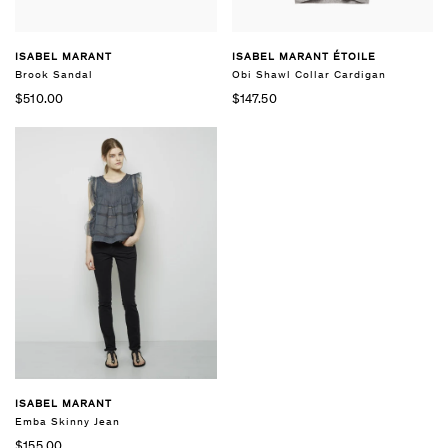
ISABEL MARANT
ISABEL MARANT ÉTOILE
Brook Sandal
Obi Shawl Collar Cardigan
$510.00
$147.50
ISABEL MARANT
Emba Skinny Jean
$155.00