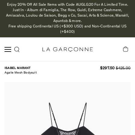
Enjoy 20% Off All Sale Items with Code AUGLG20 For A Limited Time.
Just In - Album di Famiglia, The Row, Guidi, Extreme Cashmere,
Amiacalva, Loulou de Saison, Begg x Co, Sacai, Arts & Science, Marsèll,
Apuntob & more.
Free shipping Continental US (+$300 USD) and Non-Continental US
(+$400)
ISABEL MARANT
$297.50
$425.00
Agate Mesh Bodysuit