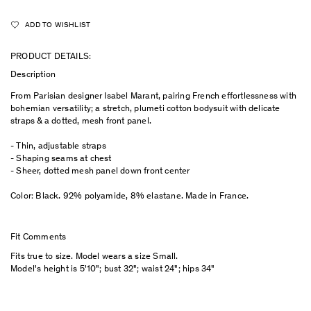
ADD TO WISHLIST
PRODUCT DETAILS:
Description
From Parisian designer Isabel Marant, pairing French effortlessness with
bohemian versatility; a stretch, plumeti cotton bodysuit with delicate
straps & a dotted, mesh front panel.
- Thin, adjustable straps
- Shaping seams at chest
- Sheer, dotted mesh panel down front center
Color: Black. 92% polyamide, 8% elastane. Made in France.
Fit Comments
Fits true to size. Model wears a size Small.
Model's height is 5'10"; bust 32"; waist 24"; hips 34"