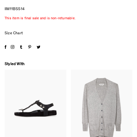
IIM11BSS14
This item is final sale and is non-returnable.
Size Chart
Styled With