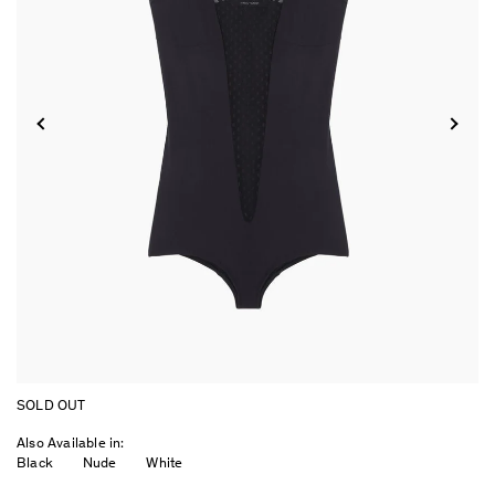
SOLD OUT
Also Available in:
Black
Nude
White