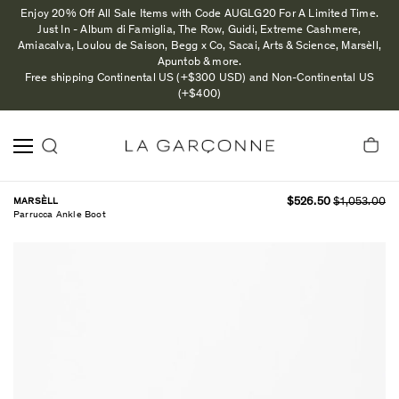
Enjoy 20% Off All Sale Items with Code AUGLG20 For A Limited Time.
Just In - Album di Famiglia, The Row, Guidi, Extreme Cashmere,
Amiacalva, Loulou de Saison, Begg x Co, Sacai, Arts & Science, Marsèll,
Apuntob & more.
Free shipping Continental US (+$300 USD) and Non-Continental US
(+$400)
MARSÈLL
$526.50
$1,053.00
Parrucca Ankle Boot