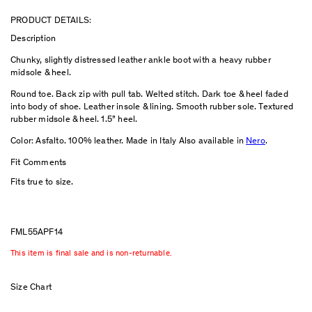
PRODUCT DETAILS:
Description
Chunky, slightly distressed leather ankle boot with a heavy rubber
midsole & heel.
Round toe. Back zip with pull tab. Welted stitch. Dark toe & heel faded
into body of shoe. Leather insole & lining. Smooth rubber sole. Textured
rubber midsole & heel. 1.5” heel.
Color: Asfalto. 100% leather. Made in Italy Also available in
Nero
.
Fit Comments
Fits true to size.
FML55APF14
This item is final sale and is non-returnable.
Size Chart