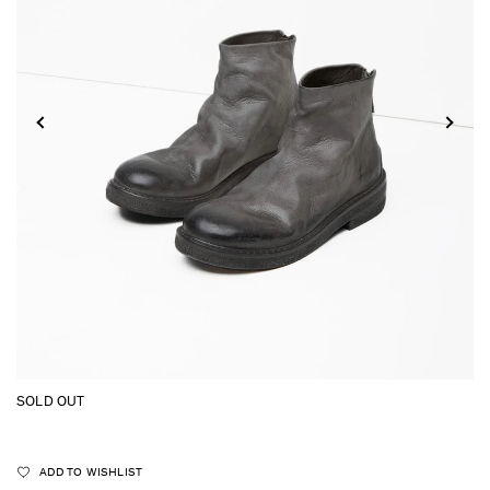
SOLD OUT
ADD TO WISHLIST