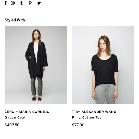
Styled With
ZERO + MARIA CORNEJO
T BY ALEXANDER WANG
Gaban Coat
Pima Cotton Tee
$497.50
$77.00