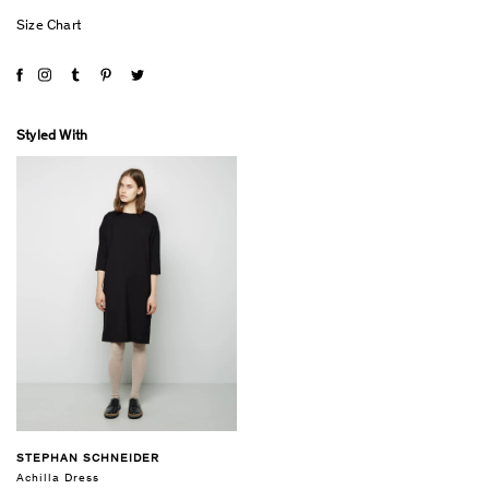
Size Chart
Styled With
STEPHAN SCHNEIDER
Achilla Dress