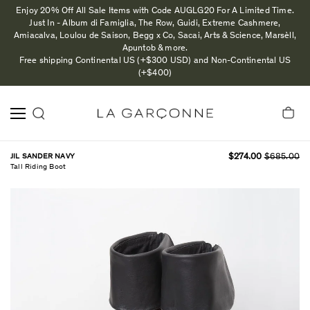
Enjoy 20% Off All Sale Items with Code AUGLG20 For A Limited Time.
Just In - Album di Famiglia, The Row, Guidi, Extreme Cashmere,
Amiacalva, Loulou de Saison, Begg x Co, Sacai, Arts & Science, Marsèll,
Apuntob & more.
Free shipping Continental US (+$300 USD) and Non-Continental US
(+$400)
JIL SANDER NAVY
$274.00
$685.00
Tall Riding Boot