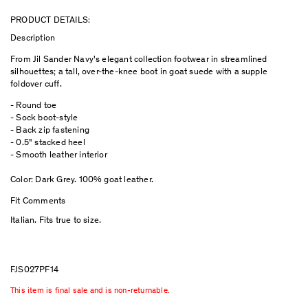
PRODUCT DETAILS:
Description
From Jil Sander Navy's elegant collection footwear in streamlined
silhouettes; a tall, over-the-knee boot in goat suede with a supple
foldover cuff.
- Round toe
- Sock boot-style
- Back zip fastening
- 0.5" stacked heel
- Smooth leather interior
Color: Dark Grey. 100% goat leather.
Fit Comments
Italian. Fits true to size.
FJS027PF14
This item is final sale and is non-returnable.