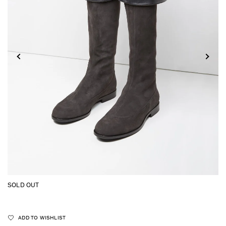
SOLD OUT
ADD TO WISHLIST