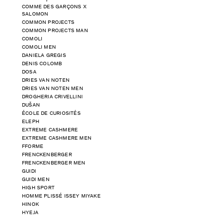
COMME DES GARÇONS X
SALOMON
COMMON PROJECTS
COMMON PROJECTS MAN
COMOLI
COMOLI MEN
DANIELA GREGIS
DENIS COLOMB
DOSA
DRIES VAN NOTEN
DRIES VAN NOTEN MEN
DROGHERIA CRIVELLINI
DUŠAN
ÉCOLE DE CURIOSITÉS
ELEPH
EXTREME CASHMERE
EXTREME CASHMERE MEN
FFORME
FRENCKENBERGER
FRENCKENBERGER MEN
GUIDI
GUIDI MEN
HIGH SPORT
HOMME PLISSÉ ISSEY MIYAKE
HINOK
HYEJA