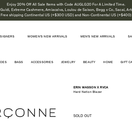
Enjoy 20% Off All Sale Items with Code AUGLG20 For A Limited Time.
, Guidi, Extreme Cashmere, Amiacalva, Loulou de Saison, Begg x Co, Sacai, Art
Free shipping Continental US (+$300 USD) and Non-Continental US (+$400)
SIGNERS
WOMEN'S NEW ARRIVALS
MEN'S NEW ARRIVALS
S
HOES
BAGS
ACCESSORIES
JEWELRY
BEAUTY
HOME
GIFT C
ERIN WASSON X RVCA
Hard Nation Blazer
SOLD OUT