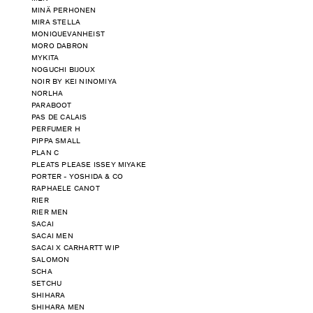
MINÄ PERHONEN
MIRA STELLA
MONIQUEVANHEIST
MORO DABRON
MYKITA
NOGUCHI BIJOUX
NOIR BY KEI NINOMIYA
NORLHA
PARABOOT
PAS DE CALAIS
PERFUMER H
PIPPA SMALL
PLAN C
PLEATS PLEASE ISSEY MIYAKE
PORTER - YOSHIDA & CO
RAPHAELE CANOT
RIER
RIER MEN
SACAI
SACAI MEN
SACAI X CARHARTT WIP
SALOMON
SCHA
SETCHU
SHIHARA
SHIHARA MEN