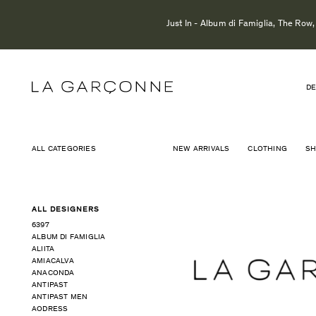
Just In - Album di Famiglia, The Row
DE
ALL CATEGORIES
NEW ARRIVALS
CLOTHING
S
ALL DESIGNERS
6397
ALBUM DI FAMIGLIA
ALIITA
AMIACALVA
ANACONDA
ANTIPAST
ANTIPAST MEN
AODRESS