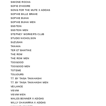
SIMONE ROCHA
SOFIE D'HOORE
SONG FOR THE MUTE X ADIDAS
SOPHIE BILLE BRAHE
SOPHIE BUHAI
SOPHIE BUHAI MEN
SSSTEIN
SSSTEIN MEN
STEPNEY WORKER'S CLUB
STUDIO NICHOLSON
SUZUSAN
TANAKA
TER ET BANTINE
THE ROW
THE ROW MEN
TOOGOOD
TOOGOOD MEN
TOTEME
TOUJOURS
T.T. BY TAIGA TAKAHASHI
T.T. BY TAIGA TAKAHASHI MEN
VEILANCE
VISVIM
VISVIM MEN
WALES BONNER X ADIDAS
WILLY CHAVARRIA X ADIDAS