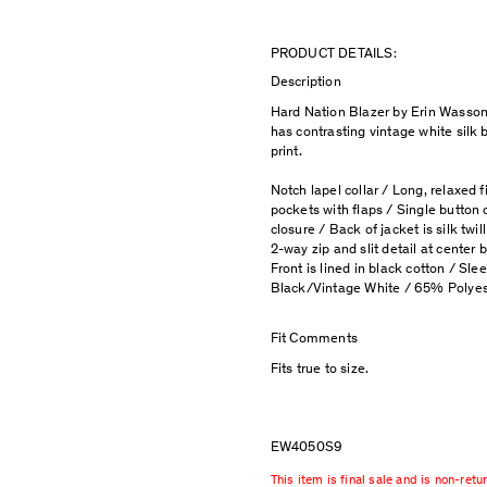
PRODUCT DETAILS:
Description
Hard Nation Blazer by Erin Wasson
has contrasting vintage white silk b
print.
Notch lapel collar / Long, relaxed f
pockets with flaps / Single button c
closure / Back of jacket is silk twill
2-way zip and slit detail at center b
Front is lined in black cotton / Sleev
Black/Vintage White / 65% Polyes
Fit Comments
Fits true to size.
EW4050S9
This item is final sale and is non-retu