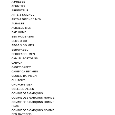
A.PRESSE
APUNTOB
ARPENTEUR
ARTS & SCIENCE
ARTS & SCIENCE MEN
AURALEE
AURALEE MEN
BAE HOME
BEA MOMBAERS
BEGG X CO
BEGG X CO MEN
BERGFABEL
BERGFABEL MEN
CAMIEL FORTGENS
CARVEN
CASEY CASEY
CASEY CASEY MEN
CECILIE BAHNSEN
CHURCH'S
CHURCH'S MEN
COLLEEN ALLEN
COMME DES GARÇONS
COMME DES GARÇONS HOMME
COMME DES GARÇONS HOMME
PLUS
COMME DES GARÇONS COMME
DES GARÇONS