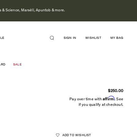
s & Science, Marsèll, Apuntob & more.
ALE
SIGN IN
WISHLIST
MY BAG
ARD
SALE
$250.00
Affirm
Pay over time with
. See
if you qualify at checkout.
ADD TO WISHLIST