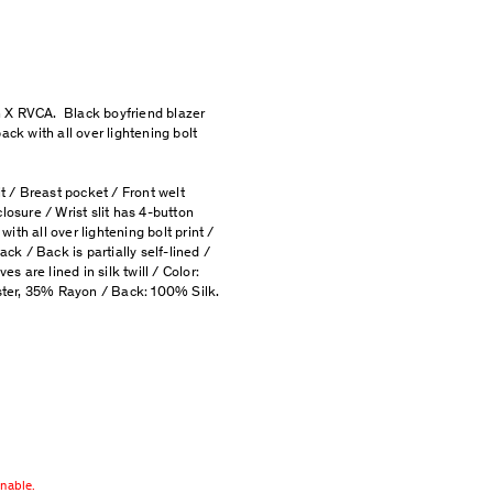
 X RVCA. Black boyfriend blazer
ack with all over lightening bolt
it / Breast pocket / Front welt
losure / Wrist slit has 4-button
 with all over lightening bolt print /
ack / Back is partially self-lined /
es are lined in silk twill / Color:
ter, 35% Rayon / Back: 100% Silk.
rnable.