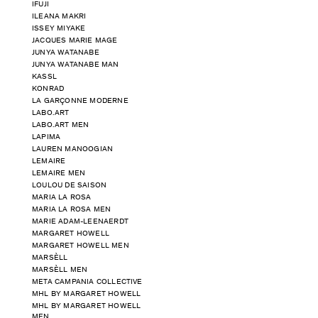
IFUJI
ILEANA MAKRI
ISSEY MIYAKE
JACQUES MARIE MAGE
JUNYA WATANABE
JUNYA WATANABE MAN
KASSL
KONRAD
LA GARÇONNE MODERNE
LABO.ART
LABO.ART MEN
LAPIMA
LAUREN MANOOGIAN
LEMAIRE
LEMAIRE MEN
LOULOU DE SAISON
MARIA LA ROSA
MARIA LA ROSA MEN
MARIE ADAM-LEENAERDT
MARGARET HOWELL
MARGARET HOWELL MEN
MARSÈLL
MARSÈLL MEN
META CAMPANIA COLLECTIVE
MHL BY MARGARET HOWELL
MHL BY MARGARET HOWELL
MEN