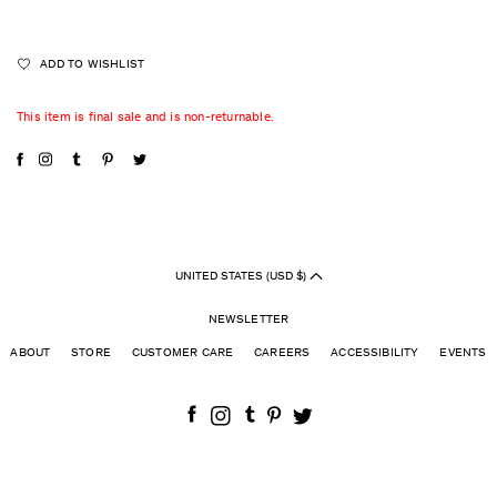
ADD TO WISHLIST
This item is final sale and is non-returnable.
UNITED STATES (USD $)
NEWSLETTER
ABOUT
STORE
CUSTOMER CARE
CAREERS
ACCESSIBILITY
EVENTS