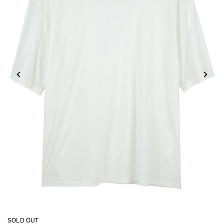
SOLD OUT