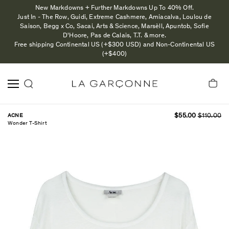
New Markdowns + Further Markdowns Up To 40% Off.
Just In - The Row, Guidi, Extreme Cashmere, Amiacalva, Loulou de
Saison, Begg x Co, Sacai, Arts & Science, Marsèll, Apuntob, Sofie
D'Hoore, Pas de Calais, T.T. & more.
Free shipping Continental US (+$300 USD) and Non-Continental US
(+$400)
ACNE
$55.00
$110.00
Wonder T-Shirt