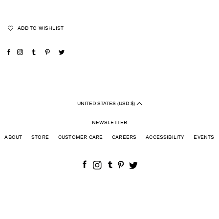
ADD TO WISHLIST
UNITED STATES (USD $)
NEWSLETTER
ABOUT
STORE
CUSTOMER CARE
CAREERS
ACCESSIBILITY
EVENTS