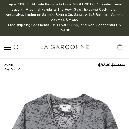
Enjoy 20% Off All Sale Items with Code AUGLG20 For A Limited Time.
Just In - Album di Famiglia, The Row, Guidi, Extreme Cashmere,
Amiacalva, Loulou de Saison, Begg x Co, Sacai, Arts & Science, Marsèll,
Apuntob & more.
Free shipping Continental US (+$300 USD) and Non-Continental US
(+$400)
ACNE
$83.30
$119.00
Bay Burn Out