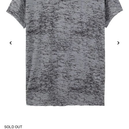
SOLD OUT