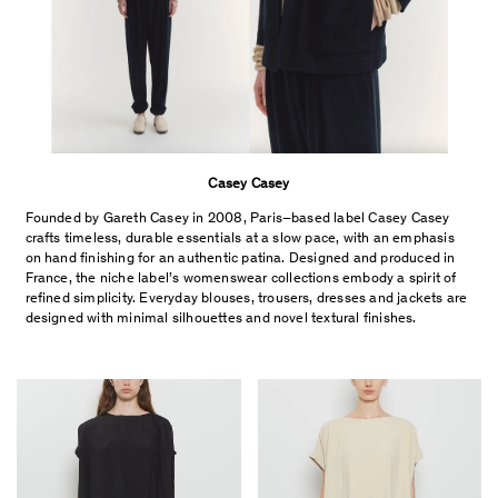
Casey Casey
Founded by Gareth Casey in 2008, Paris–based label Casey Casey
crafts timeless, durable essentials at a slow pace, with an emphasis
on hand finishing for an authentic patina. D
esigned and produced in
France, t
he niche label’s womenswear collections embody a spirit of
refined simplicity. E
veryday blouses, trousers, dresses and jackets are
designed with minimal silhouettes and novel textural finishes.