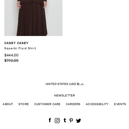
CASEY CASEY
Squarbi Fluid Shirt
$444.00
$740.00
UNITED STATES (USD $)
NEWSLETTER
ABOUT
STORE
CUSTOMER CARE
CAREERS
ACCESSIBILITY
EVENTS