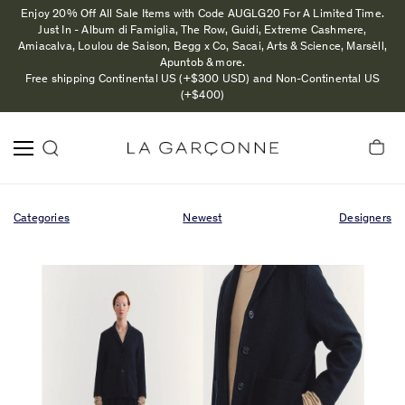
Enjoy 20% Off All Sale Items with Code AUGLG20 For A Limited Time.
Just In - Album di Famiglia, The Row, Guidi, Extreme Cashmere,
Amiacalva, Loulou de Saison, Begg x Co, Sacai, Arts & Science, Marsèll,
Apuntob & more.
Free shipping Continental US (+$300 USD) and Non-Continental US
(+$400)
Categories
Newest
Designers