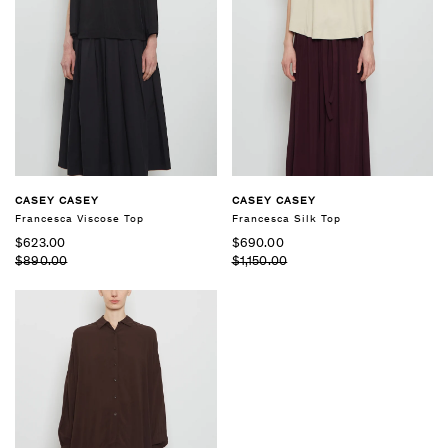
CASEY CASEY
CASEY CASEY
Francesca Viscose Top
Francesca Silk Top
$623.00
$690.00
$890.00
$1,150.00