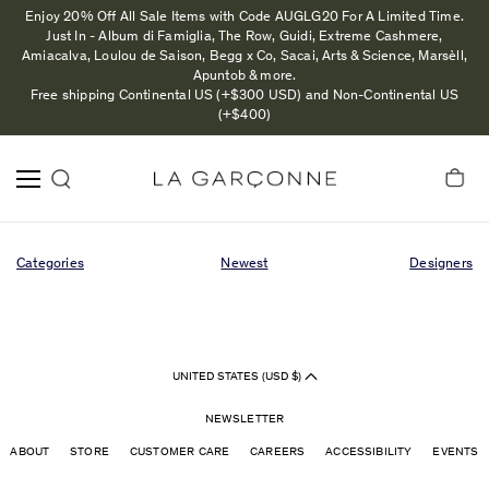
Enjoy 20% Off All Sale Items with Code AUGLG20 For A Limited Time.
Just In - Album di Famiglia, The Row, Guidi, Extreme Cashmere,
Amiacalva, Loulou de Saison, Begg x Co, Sacai, Arts & Science, Marsèll,
Apuntob & more.
Free shipping Continental US (+$300 USD) and Non-Continental US
(+$400)
Categories
Newest
Designers
UNITED STATES (USD $)
NEWSLETTER
ABOUT
STORE
CUSTOMER CARE
CAREERS
ACCESSIBILITY
EVENTS