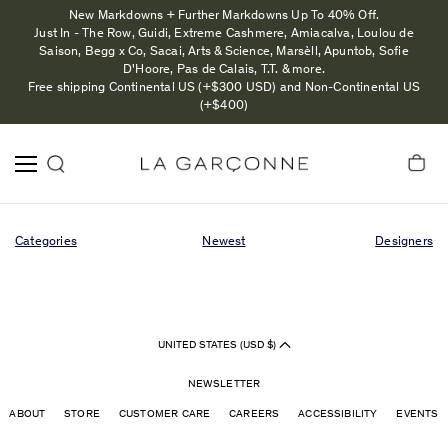
New Markdowns + Further Markdowns Up To 40% Off.
Just In - The Row, Guidi, Extreme Cashmere, Amiacalva, Loulou de
Saison, Begg x Co, Sacai, Arts & Science, Marsèll, Apuntob, Sofie
D'Hoore, Pas de Calais, T.T. & more.
Free shipping Continental US (+$300 USD) and Non-Continental US
(+$400)
Categories
Newest
Designers
UNITED STATES (USD $)
NEWSLETTER
ABOUT
STORE
CUSTOMER CARE
CAREERS
ACCESSIBILITY
EVENTS