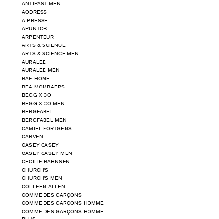
ANTIPAST MEN
AODRESS
A.PRESSE
APUNTOB
ARPENTEUR
ARTS & SCIENCE
ARTS & SCIENCE MEN
AURALEE
AURALEE MEN
BAE HOME
BEA MOMBAERS
BEGG X CO
BEGG X CO MEN
BERGFABEL
BERGFABEL MEN
CAMIEL FORTGENS
CARVEN
CASEY CASEY
CASEY CASEY MEN
CECILIE BAHNSEN
CHURCH'S
CHURCH'S MEN
COLLEEN ALLEN
COMME DES GARÇONS
COMME DES GARÇONS HOMME
COMME DES GARÇONS HOMME