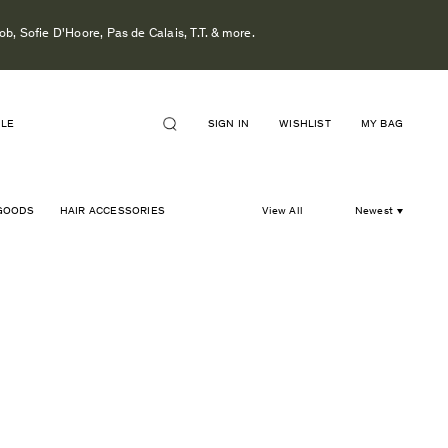
b, Sofie D'Hoore, Pas de Calais, T.T. & more.
ALE
SIGN IN
WISHLIST
MY BAG
GOODS
HAIR ACCESSORIES
View All
Newest