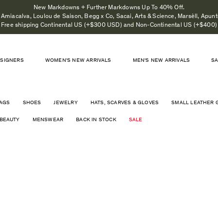
New Markdowns + Further Markdowns Up To 40% Off.
Amiacalva, Loulou de Saison, Begg x Co, Sacai, Arts & Science, Marsèll, Apunto
Free shipping Continental US (+$300 USD) and Non-Continental US (+$400)
SIGNERS
WOMEN'S NEW ARRIVALS
MEN'S NEW ARRIVALS
S
AGS
SHOES
JEWELRY
HATS, SCARVES & GLOVES
SMALL LEATHER 
BEAUTY
MENSWEAR
BACK IN STOCK
SALE