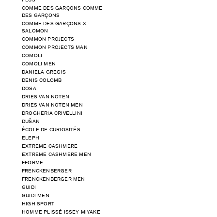
PLUS
COMME DES GARÇONS COMME
DES GARÇONS
COMME DES GARÇONS X
SALOMON
COMMON PROJECTS
COMMON PROJECTS MAN
COMOLI
COMOLI MEN
DANIELA GREGIS
DENIS COLOMB
DOSA
DRIES VAN NOTEN
DRIES VAN NOTEN MEN
DROGHERIA CRIVELLINI
DUŠAN
ÉCOLE DE CURIOSITÉS
ELEPH
EXTREME CASHMERE
EXTREME CASHMERE MEN
FFORME
FRENCKENBERGER
FRENCKENBERGER MEN
GUIDI
GUIDI MEN
HIGH SPORT
HOMME PLISSÉ ISSEY MIYAKE