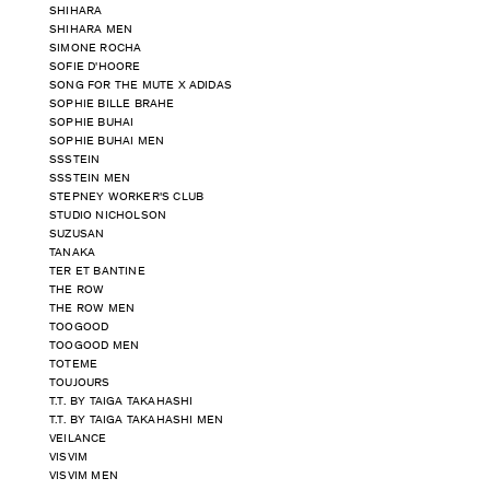
SHIHARA
SHIHARA MEN
SIMONE ROCHA
SOFIE D'HOORE
SONG FOR THE MUTE X ADIDAS
SOPHIE BILLE BRAHE
SOPHIE BUHAI
SOPHIE BUHAI MEN
SSSTEIN
SSSTEIN MEN
STEPNEY WORKER'S CLUB
STUDIO NICHOLSON
SUZUSAN
TANAKA
TER ET BANTINE
THE ROW
THE ROW MEN
TOOGOOD
TOOGOOD MEN
TOTEME
TOUJOURS
T.T. BY TAIGA TAKAHASHI
T.T. BY TAIGA TAKAHASHI MEN
VEILANCE
VISVIM
VISVIM MEN