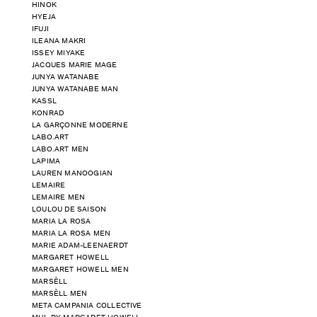
HINOK
HYEJA
IFUJI
ILEANA MAKRI
ISSEY MIYAKE
JACQUES MARIE MAGE
JUNYA WATANABE
JUNYA WATANABE MAN
KASSL
KONRAD
LA GARÇONNE MODERNE
LABO.ART
LABO.ART MEN
LAPIMA
LAUREN MANOOGIAN
LEMAIRE
LEMAIRE MEN
LOULOU DE SAISON
MARIA LA ROSA
MARIA LA ROSA MEN
MARIE ADAM-LEENAERDT
MARGARET HOWELL
MARGARET HOWELL MEN
MARSÈLL
MARSÈLL MEN
META CAMPANIA COLLECTIVE