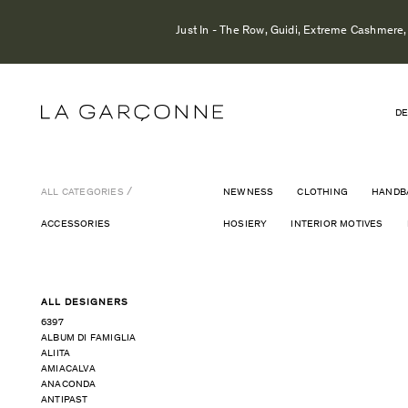
Just In - The Row, Guidi, Extreme Cashmere, 
DE
ALL CATEGORIES
NEWNESS
CLOTHING
HANDB
ACCESSORIES
HOSIERY
INTERIOR MOTIVES
ALL DESIGNERS
6397
ALBUM DI FAMIGLIA
ALIITA
AMIACALVA
ANACONDA
ANTIPAST