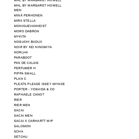
MHL BY MARGARET HOWELL
MHL BY MARGARET HOWELL
MEN
MINÄ PERHONEN
MIRA STELLA
MONIQUEVANHEIST
MORO DABRON
MYKITA
NOGUCHI BIJOUX
NOIR BY KEI NINOMIYA
NORLHA
PARABOOT
PAS DE CALAIS
PERFUMER H
PIPPA SMALL
PLAN C
PLEATS PLEASE ISSEY MIYAKE
PORTER - YOSHIDA & CO
RAPHAELE CANOT
RIER
RIER MEN
SACAI
SACAI MEN
SACAI X CARHARTT WIP
SALOMON
SCHA
SETCHU